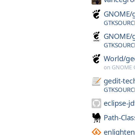
GNOME/
GTKSOURCE
GNOME/
GTKSOURCE
World/
ge
on
GNOME G
gedit-tec
GTKSOURCE
eclipse-jd
Path-Clas
enlighte