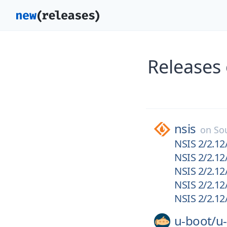
Releases
nsis
on
So
NSIS 2/2.12/
NSIS 2/2.12/
NSIS 2/2.12/
NSIS 2/2.12
NSIS 2/2.12/
u-boot/
u