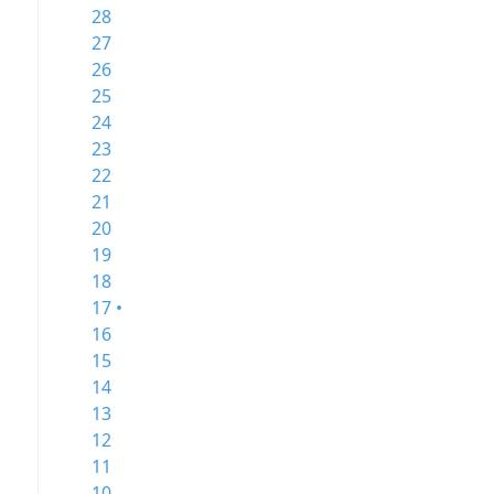
28
27
26
25
24
23
22
21
20
19
18
17 •
16
15
14
13
12
11
10