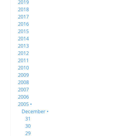
2019
2018
2017
2016
2015
2014
2013
2012
2011
2010
2009
2008
2007
2006
2005 •
December •
31
30
29