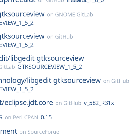
on
GitHub
gtksourceview
on
GNOME GitLab
VIEW_1_5_2
gtksourceview
on
GitHub
VIEW_1_5_2
dit/
libgedit-gtksourceview
GTKSOURCEVIEW_1_5_2
itLab
hnology/
libgedit-gtksourceview
on
GitHub
VIEW_1_5_2
t/
eclipse.jdt.core
v_582_R31x
on
GitHub
s
0.15
on
Perl CPAN
nment
on
SourceForge