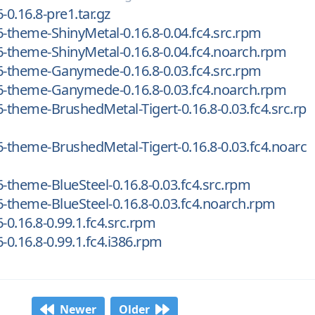
-0.16.8-pre1.tar.gz
6-theme-ShinyMetal-0.16.8-0.04.fc4.src.rpm
6-theme-ShinyMetal-0.16.8-0.04.fc4.noarch.rpm
6-theme-Ganymede-0.16.8-0.03.fc4.src.rpm
16-theme-Ganymede-0.16.8-0.03.fc4.noarch.rpm
6-theme-BrushedMetal-Tigert-0.16.8-0.03.fc4.src.rp
6-theme-BrushedMetal-Tigert-0.16.8-0.03.fc4.noarc
6-theme-BlueSteel-0.16.8-0.03.fc4.src.rpm
6-theme-BlueSteel-0.16.8-0.03.fc4.noarch.rpm
-0.16.8-0.99.1.fc4.src.rpm
-0.16.8-0.99.1.fc4.i386.rpm
Newer
Older