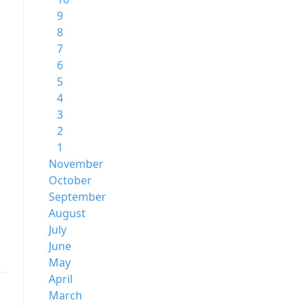
9
8
7
6
5
4
3
2
1
November
October
September
August
July
June
May
April
March