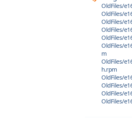
OldFiles/e16
OldFiles/e1
OldFiles/e1
OldFiles/e1
OldFiles/e
OldFiles/e1
m
OldFiles/e1
h.rpm
OldFiles/e1
OldFiles/e1
OldFiles/e16
OldFiles/e16