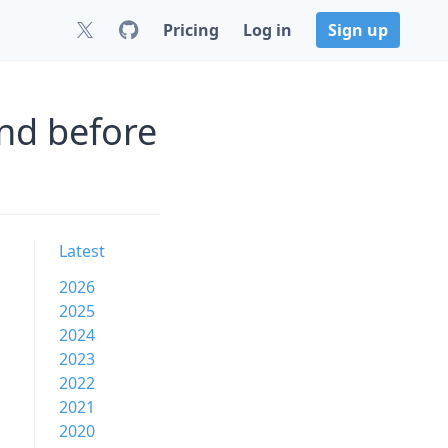
Pricing
Log in
Sign up
nd before
Latest
2026
2025
2024
2023
2022
2021
2020