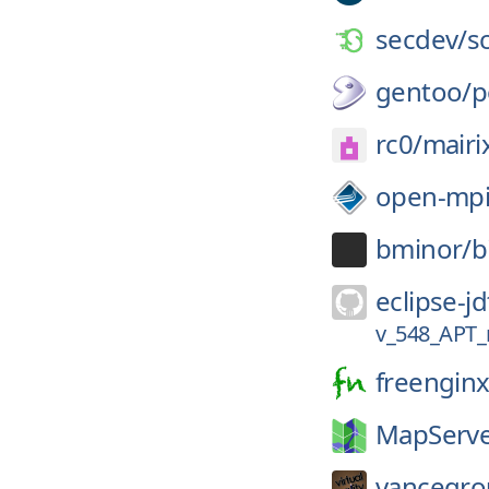
secdev/
s
gentoo/
p
rc0/
mairi
open-mpi
bminor/
b
eclipse-jd
v_548_APT
freenginx
MapServe
vancegro