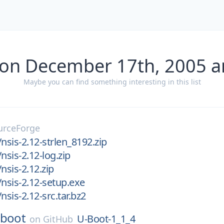
 on December 17th, 2005 a
Maybe you can find something interesting in this list
urceForge
nsis-2.12-strlen_8192.zip
nsis-2.12-log.zip
nsis-2.12.zip
/nsis-2.12-setup.exe
nsis-2.12-src.tar.bz2
-boot
U-Boot-1_1_4
on
GitHub