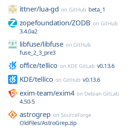
ittner/
lua-gd
beta_1
on
GitHub
zopefoundation/
ZODB
on
GitHub
3.4.0a2
libfuse/
libfuse
on
GitHub
fuse_2_3_pre3
office/
tellico
v0.13.6
on
KDE GitLab
KDE/
tellico
v0.13.6
on
GitHub
exim-team/
exim4
on
Debian GitLab
4.50-5
astrogrep
on
SourceForge
OldFiles/AstroGrep.zip