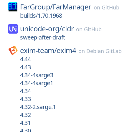
FarGroup/
FarManager
on
GitHub
builds/1.70.1968
unicode-org/
cldr
on
GitHub
sweep-after-draft
exim-team/
exim4
on
Debian GitLab
4.44
4.43
4.34-4sarge3
4.34-4sarge1
4.34
4.33
4.32-2.sarge.1
4.32
4.31
4.30