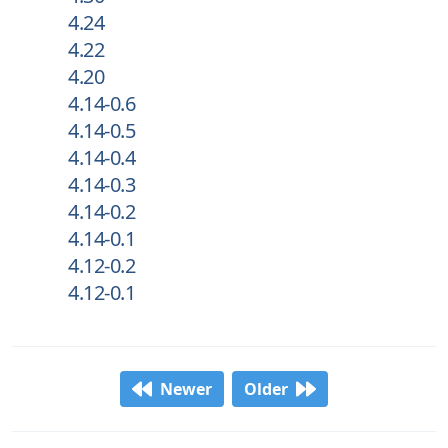
4.24
4.22
4.20
4.14-0.6
4.14-0.5
4.14-0.4
4.14-0.3
4.14-0.2
4.14-0.1
4.12-0.2
4.12-0.1
Newer
Older