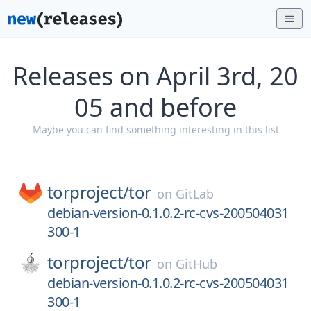
Releases on April 3rd, 20
05 and before
Maybe you can find something interesting in this list
torproject/
tor
on
GitLab
debian-version-0.1.0.2-rc-cvs-200504031
300-1
torproject/
tor
on
GitHub
debian-version-0.1.0.2-rc-cvs-200504031
300-1