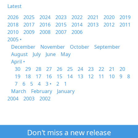
Latest
2026
2025
2024
2023
2022
2021
2020
2019
2018
2017
2016
2015
2014
2013
2012
2011
2010
2009
2008
2007
2006
2005 •
December
November
October
September
August
July
June
May
April •
30
29
28
27
26
25
24
23
22
21
20
19
18
17
16
15
14
13
12
11
10
9
8
7
6
5
4
3 •
2
1
March
February
January
2004
2003
2002
Don't miss a new release