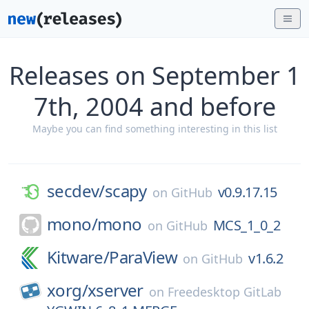
Releases on September 1
7th, 2004 and before
Maybe you can find something interesting in this list
secdev/
scapy
v0.9.17.15
on
GitHub
mono/
mono
MCS_1_0_2
on
GitHub
Kitware/
ParaView
v1.6.2
on
GitHub
xorg/
xserver
on
Freedesktop GitLab