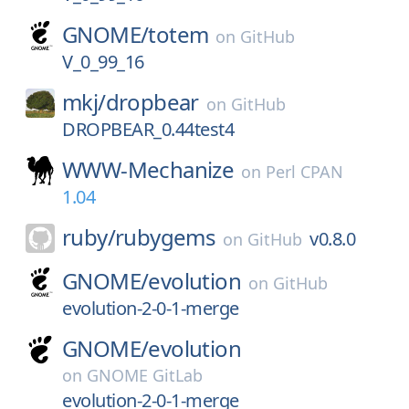
GNOME/
totem
on
GitHub
V_0_99_16
mkj/
dropbear
on
GitHub
DROPBEAR_0.44test4
WWW-Mechanize
on
Perl CPAN
1.04
ruby/
rubygems
v0.8.0
on
GitHub
GNOME/
evolution
on
GitHub
evolution-2-0-1-merge
GNOME/
evolution
on
GNOME GitLab
evolution-2-0-1-merge