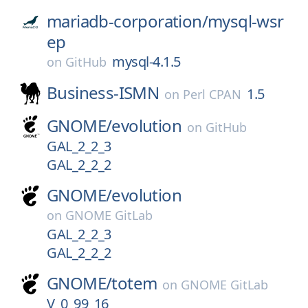
mariadb-corporation/
mysql-wsr
ep
mysql-4.1.5
on
GitHub
Business-ISMN
1.5
on
Perl CPAN
GNOME/
evolution
on
GitHub
GAL_2_2_3
GAL_2_2_2
GNOME/
evolution
on
GNOME GitLab
GAL_2_2_3
GAL_2_2_2
GNOME/
totem
on
GNOME GitLab
V_0_99_16