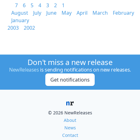
7
6
5
4
3
2
1
August
July
June
May
April
March
February
January
2003
2002
Don't miss a new release
NewReleases
is sending notifications on new releases.
Get notifications
© 2026 NewReleases
About
News
Contact