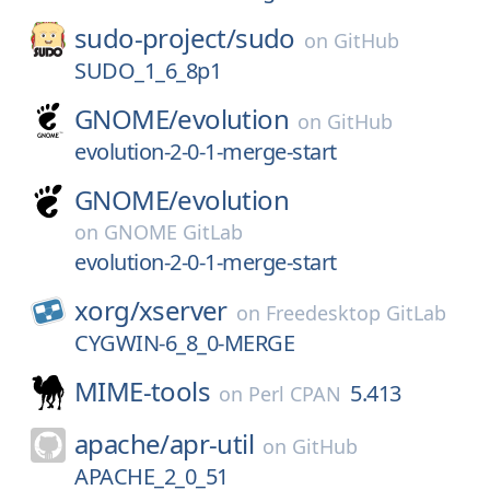
sudo-project/
sudo
on
GitHub
SUDO_1_6_8p1
GNOME/
evolution
on
GitHub
evolution-2-0-1-merge-start
GNOME/
evolution
on
GNOME GitLab
evolution-2-0-1-merge-start
xorg/
xserver
on
Freedesktop GitLab
CYGWIN-6_8_0-MERGE
MIME-tools
5.413
on
Perl CPAN
apache/
apr-util
on
GitHub
APACHE_2_0_51