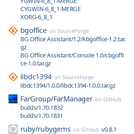
YGWIN-6_8_1-MERGE
CYGWIN-6_8_1-MERGE
XORG-6_8_1
bgoffice
on
SourceForge
BG Office Assistant/1.2/kbgoffice-1.2.tar.
gz
BG Office Assistant/Console 1.0/cbgoffi
ce-1.0.tar.gz
libdc1394
on
SourceForge
libdc1394/1.0.0/libdc1394-1.0.0.tar.gz
FarGroup/
FarManager
on
GitHub
builds/1.70.1832
builds/1.70.1831
ruby/
rubygems
v0.8.1
on
GitHub