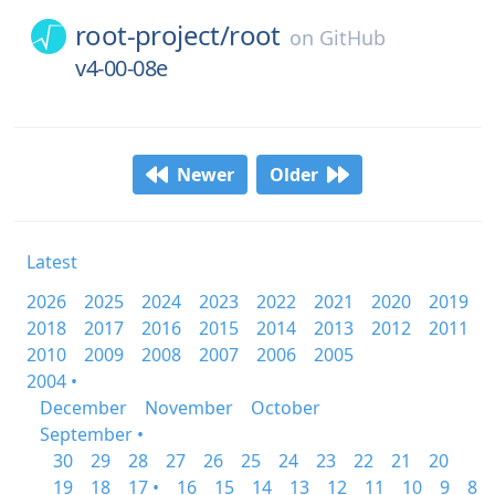
root-project/
root
on
GitHub
v4-00-08e
Newer
Older
Latest
2026
2025
2024
2023
2022
2021
2020
2019
2018
2017
2016
2015
2014
2013
2012
2011
2010
2009
2008
2007
2006
2005
2004 •
December
November
October
September •
30
29
28
27
26
25
24
23
22
21
20
19
18
17 •
16
15
14
13
12
11
10
9
8