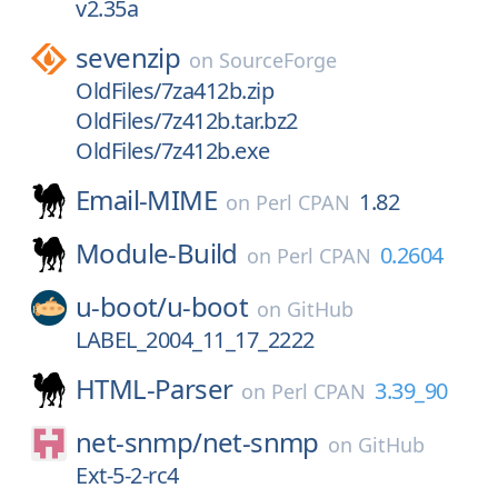
v2.35a
sevenzip
on
SourceForge
OldFiles/7za412b.zip
OldFiles/7z412b.tar.bz2
OldFiles/7z412b.exe
Email-MIME
1.82
on
Perl CPAN
Module-Build
0.2604
on
Perl CPAN
u-boot/
u-boot
on
GitHub
LABEL_2004_11_17_2222
HTML-Parser
3.39_90
on
Perl CPAN
net-snmp/
net-snmp
on
GitHub
Ext-5-2-rc4