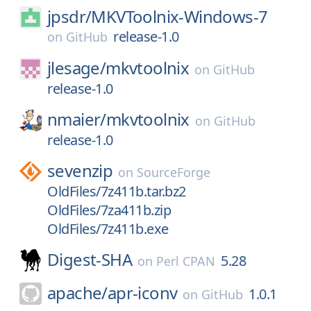
jpsdr/
MKVToolnix-Windows-7
release-1.0
on
GitHub
jlesage/
mkvtoolnix
on
GitHub
release-1.0
nmaier/
mkvtoolnix
on
GitHub
release-1.0
sevenzip
on
SourceForge
OldFiles/7z411b.tar.bz2
OldFiles/7za411b.zip
OldFiles/7z411b.exe
Digest-SHA
5.28
on
Perl CPAN
apache/
apr-iconv
1.0.1
on
GitHub