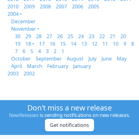
2010
2009
2008
2007
2006
2005
2004 •
December
November •
30
29
28
27
26
25
24
23
22
21
20
19
18 •
17
16
15
14
13
12
11
10
9
8
7
6
5
4
3
2
1
October
September
August
July
June
May
April
March
February
January
2003
2002
Don't miss a new release
NewReleases
is sending notifications on new releases.
Get notifications