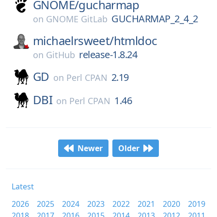
GNOME/
gucharmap
GUCHARMAP_2_4_2
on
GNOME GitLab
michaelrsweet/
htmldoc
release-1.8.24
on
GitHub
GD
2.19
on
Perl CPAN
DBI
1.46
on
Perl CPAN
Newer
Older
Latest
2026
2025
2024
2023
2022
2021
2020
2019
2018
2017
2016
2015
2014
2013
2012
2011