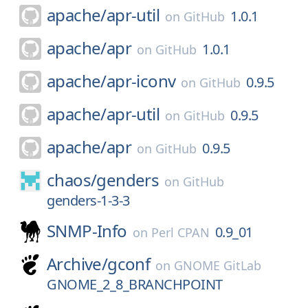
apache/
apr-util
1.0.1
on
GitHub
apache/
apr
1.0.1
on
GitHub
apache/
apr-iconv
0.9.5
on
GitHub
apache/
apr-util
0.9.5
on
GitHub
apache/
apr
0.9.5
on
GitHub
chaos/
genders
on
GitHub
genders-1-3-3
SNMP-Info
0.9_01
on
Perl CPAN
Archive/
gconf
on
GNOME GitLab
GNOME_2_8_BRANCHPOINT