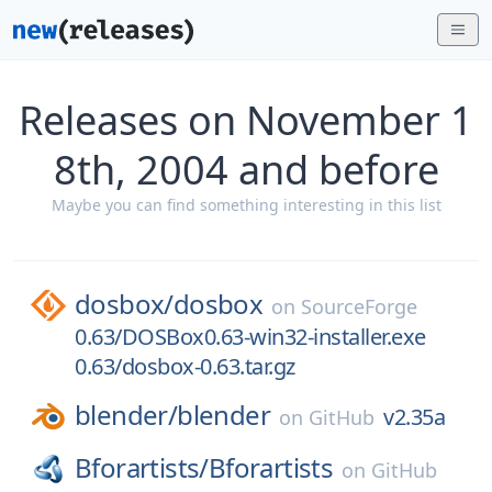
Releases on November 1
8th, 2004 and before
Maybe you can find something interesting in this list
dosbox/
dosbox
on
SourceForge
0.63/DOSBox0.63-win32-installer.exe
0.63/dosbox-0.63.tar.gz
blender/
blender
v2.35a
on
GitHub
Bforartists/
Bforartists
on
GitHub