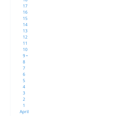
17
16
15
14
13
12
11
10
9 •
8
7
6
5
4
3
2
1
April