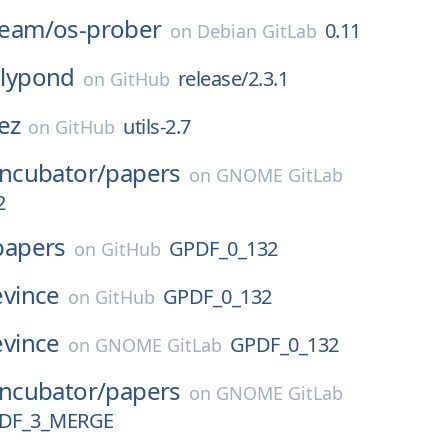
-team/
os-prober
0.11
on
Debian GitLab
lilypond
release/2.3.1
on
GitHub
ez
utils-2.7
on
GitHub
Incubator/
papers
on
GNOME GitLab
2
papers
GPDF_0_132
on
GitHub
evince
GPDF_0_132
on
GitHub
evince
GPDF_0_132
on
GNOME GitLab
Incubator/
papers
on
GNOME GitLab
DF_3_MERGE