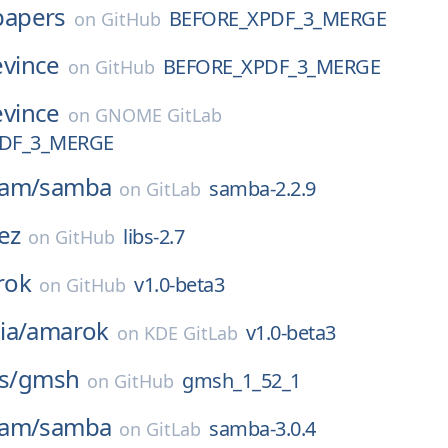
papers
BEFORE_XPDF_3_MERGE
on
GitHub
evince
BEFORE_XPDF_3_MERGE
on
GitHub
evince
on
GNOME GitLab
DF_3_MERGE
eam/
samba
samba-2.2.9
on
GitLab
ez
libs-2.7
on
GitHub
rok
v1.0-beta3
on
GitHub
ia/
amarok
v1.0-beta3
on
KDE GitLab
s/
gmsh
gmsh_1_52_1
on
GitHub
eam/
samba
samba-3.0.4
on
GitLab