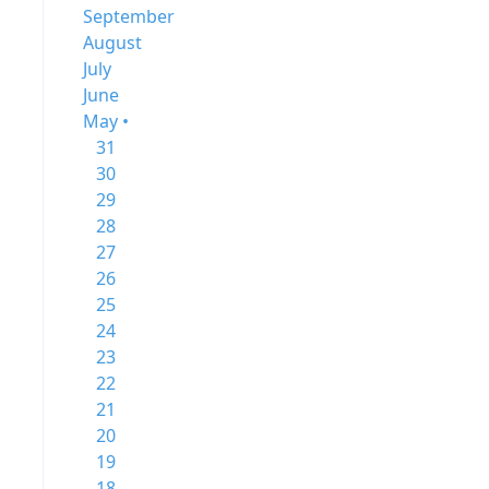
September
August
July
June
May •
31
30
29
28
27
26
25
24
23
22
21
20
19
18