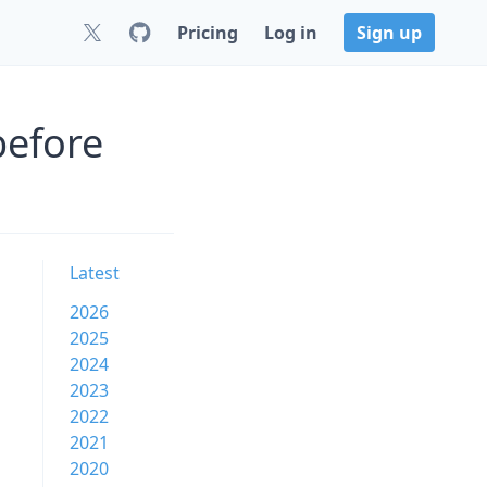
Pricing
Log in
Sign up
before
Latest
2026
2025
2024
2023
2022
2021
2020