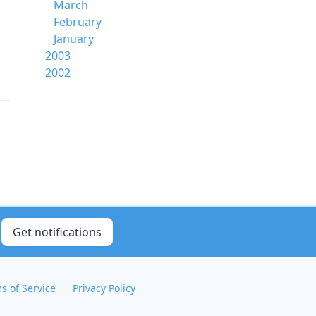
March
February
January
2003
2002
Get notifications
s of Service
Privacy Policy