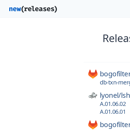
Relea
bogofilte
db-txn-mer
lyonel/
ls
A.01.06.02
A.01.06.01
bogofilte