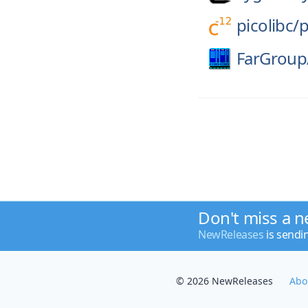
picolibc/
p
FarGroup
Don't miss a n
NewReleases
is sendi
© 2026 NewReleases
Abo