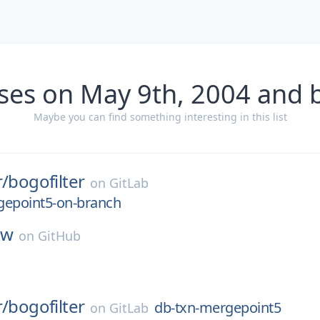
ses on May 9th, 2004 and 
Maybe you can find something interesting in this list
r/
bogofilter
on
GitLab
gepoint5-on-branch
hw
on
GitHub
r/
bogofilter
db-txn-mergepoint5
on
GitLab