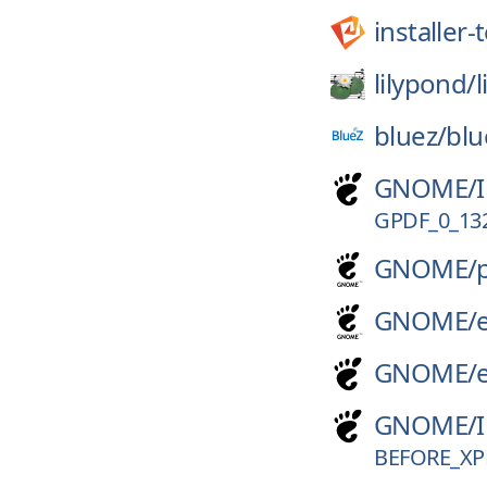
installer
lilypond/
bluez/
blu
GNOME/
GPDF_0_13
GNOME/
GNOME/
GNOME/
GNOME/
BEFORE_XP