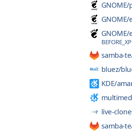
GNOME/
GNOME/
GNOME/
BEFORE_XP
samba-t
bluez/
blu
KDE/
ama
multimed
live-clone
samba-t