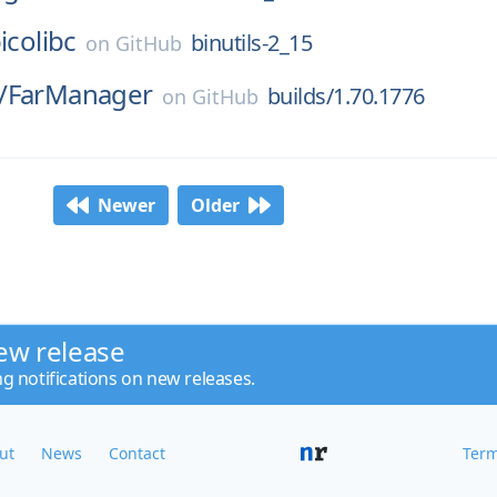
icolibc
binutils-2_15
on
GitHub
/
FarManager
builds/1.70.1776
on
GitHub
Newer
Older
ew release
ng notifications on new releases.
ut
News
Contact
Term