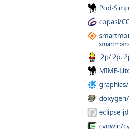
Pod-Simp
copasi/
C
smartmon
smartmontoo
i2p/
i2p.i2
MIME-Lit
graphics/
doxygen/
eclipse-jd
cygwin/
c