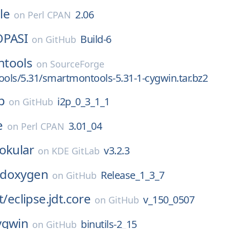
le
2.06
on
Perl CPAN
OPASI
Build-6
on
GitHub
tools
on
SourceForge
ls/5.31/smartmontools-5.31-1-cygwin.tar.bz2
p
i2p_0_3_1_1
on
GitHub
e
3.01_04
on
Perl CPAN
okular
v3.2.3
on
KDE GitLab
doxygen
Release_1_3_7
on
GitHub
t/
eclipse.jdt.core
v_150_0507
on
GitHub
ygwin
binutils-2_15
on
GitHub