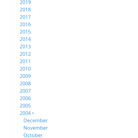
2019
2018
2017
2016
2015
2014
2013
2012
2011
2010
2009
2008
2007
2006
2005
2004 •
December
November
October