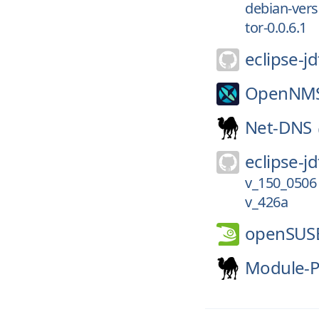
debian-versi
tor-0.0.6.1
eclipse-jd
OpenNM
Net-DNS
eclipse-jd
v_150_0506
v_426a
openSUS
Module-P