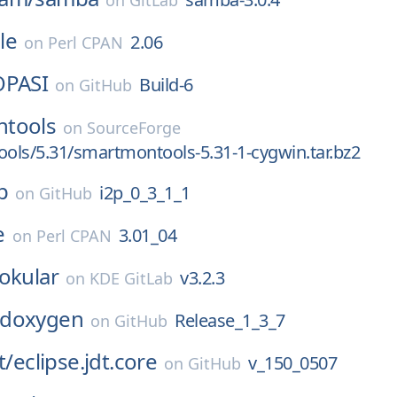
on
GitLab
le
2.06
on
Perl CPAN
OPASI
Build-6
on
GitHub
tools
on
SourceForge
ls/5.31/smartmontools-5.31-1-cygwin.tar.bz2
p
i2p_0_3_1_1
on
GitHub
e
3.01_04
on
Perl CPAN
okular
v3.2.3
on
KDE GitLab
doxygen
Release_1_3_7
on
GitHub
t/
eclipse.jdt.core
v_150_0507
on
GitHub