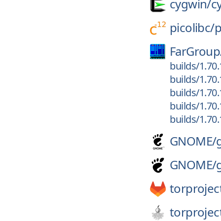
cygwin/
c
picolibc/
p
FarGroup
builds/1.70
builds/1.70
builds/1.70
builds/1.70
builds/1.70
GNOME/
GNOME/
torprojec
torprojec