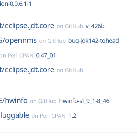
on-0.0.6.1-1
t/
eclipse.jdt.core
v_426b
on
GitHub
S/
opennms
bug-jdk142-tohead
on
GitHub
0.47_01
on
Perl CPAN
t/
eclipse.jdt.core
on
GitHub
E/
hwinfo
hwinfo-sl_9_1-8_46
on
GitHub
luggable
1.2
on
Perl CPAN