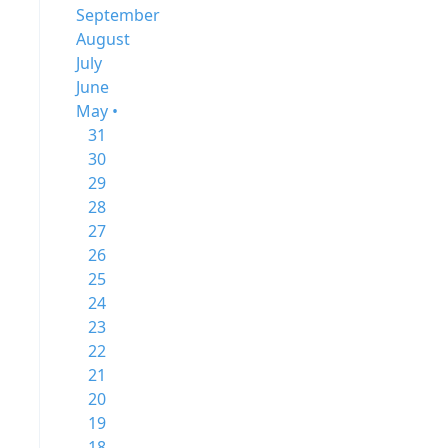
September
August
July
June
May •
31
30
29
28
27
26
25
24
23
22
21
20
19
18