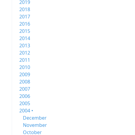
2019
2018
2017
2016
2015
2014
2013
2012
2011
2010
2009
2008
2007
2006
2005
2004 •
December
November
October