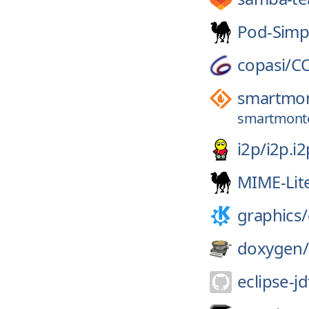
Pod-Simp
copasi/
C
smartmon
smartmontoo
i2p/
i2p.i2
MIME-Lit
graphics/
doxygen/
eclipse-jd