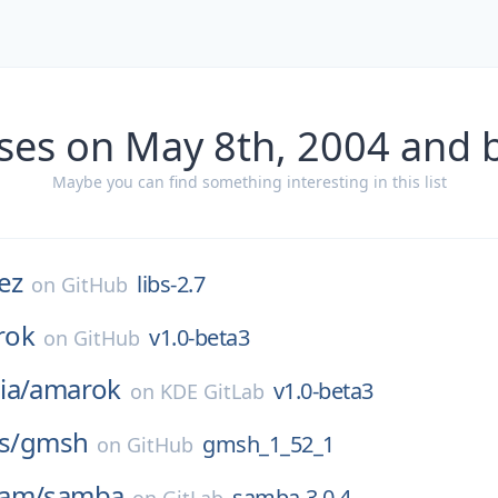
ses on May 8th, 2004 and 
Maybe you can find something interesting in this list
ez
libs-2.7
on
GitHub
rok
v1.0-beta3
on
GitHub
ia/
amarok
v1.0-beta3
on
KDE GitLab
s/
gmsh
gmsh_1_52_1
on
GitHub
eam/
samba
samba-3.0.4