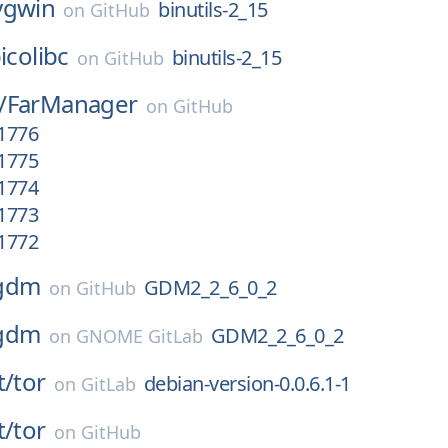
ygwin
binutils-2_15
on
GitHub
icolibc
binutils-2_15
on
GitHub
/
FarManager
on
GitHub
.1776
.1775
.1774
.1773
.1772
gdm
GDM2_2_6_0_2
on
GitHub
gdm
GDM2_2_6_0_2
on
GNOME GitLab
t/
tor
debian-version-0.0.6.1-1
on
GitLab
t/
tor
on
GitHub