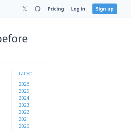
Pricing
Log in
Sign up
before
Latest
2026
2025
2024
2023
2022
2021
2020