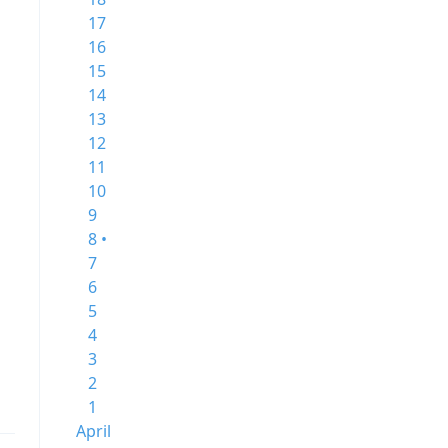
17
16
15
14
13
12
11
10
9
8 •
7
6
5
4
3
2
1
April