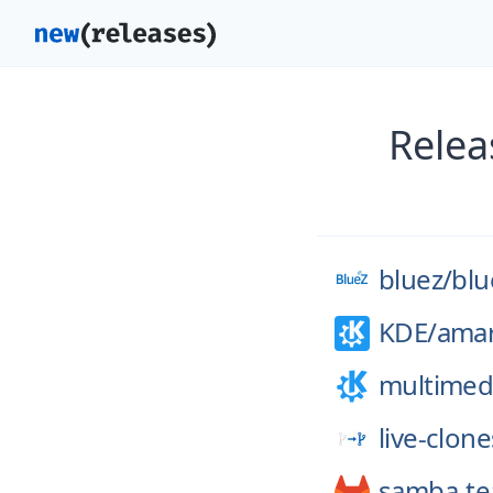
Relea
bluez/
blu
KDE/
ama
multimed
live-clone
samba-t