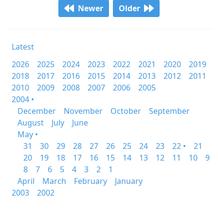
Newer
Older
Latest
2026
2025
2024
2023
2022
2021
2020
2019
2018
2017
2016
2015
2014
2013
2012
2011
2010
2009
2008
2007
2006
2005
2004 •
December
November
October
September
August
July
June
May •
31
30
29
28
27
26
25
24
23
22 •
21
20
19
18
17
16
15
14
13
12
11
10
9
8
7
6
5
4
3
2
1
April
March
February
January
2003
2002