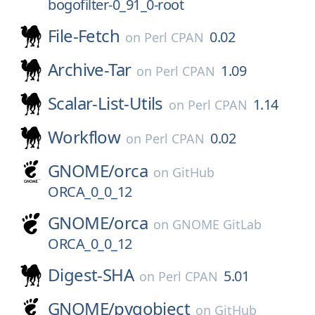
bogofilter-0_91_0-root
File-Fetch
0.02
on
Perl CPAN
Archive-Tar
1.09
on
Perl CPAN
Scalar-List-Utils
1.14
on
Perl CPAN
Workflow
0.02
on
Perl CPAN
GNOME/
orca
on
GitHub
ORCA_0_0_12
GNOME/
orca
on
GNOME GitLab
ORCA_0_0_12
Digest-SHA
5.01
on
Perl CPAN
GNOME/
pygobject
on
GitHub