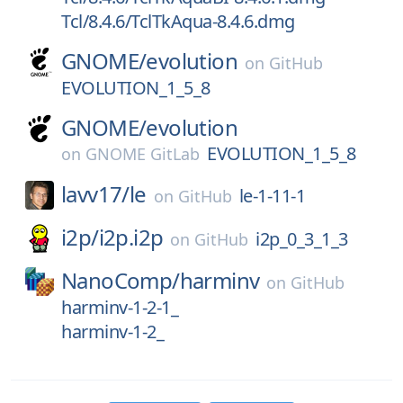
Tcl/8.4.6/TclTkAqua-8.4.6.dmg
GNOME/
evolution
on
GitHub
EVOLUTION_1_5_8
GNOME/
evolution
EVOLUTION_1_5_8
on
GNOME GitLab
lavv17/
le
le-1-11-1
on
GitHub
i2p/
i2p.i2p
i2p_0_3_1_3
on
GitHub
NanoComp/
harminv
on
GitHub
harminv-1-2-1_
harminv-1-2_