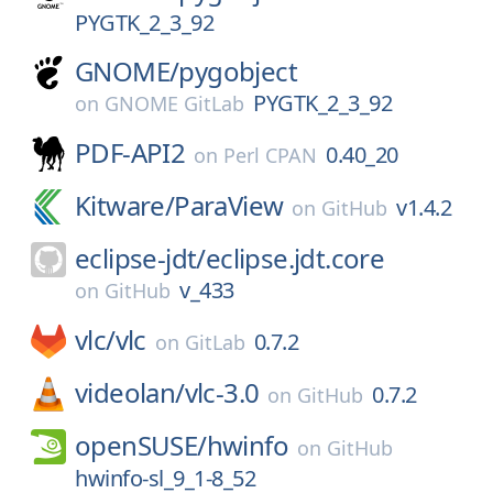
PYGTK_2_3_92
GNOME/
pygobject
PYGTK_2_3_92
on
GNOME GitLab
PDF-API2
0.40_20
on
Perl CPAN
Kitware/
ParaView
v1.4.2
on
GitHub
eclipse-jdt/
eclipse.jdt.core
v_433
on
GitHub
vlc/
vlc
0.7.2
on
GitLab
videolan/
vlc-3.0
0.7.2
on
GitHub
openSUSE/
hwinfo
on
GitHub
hwinfo-sl_9_1-8_52