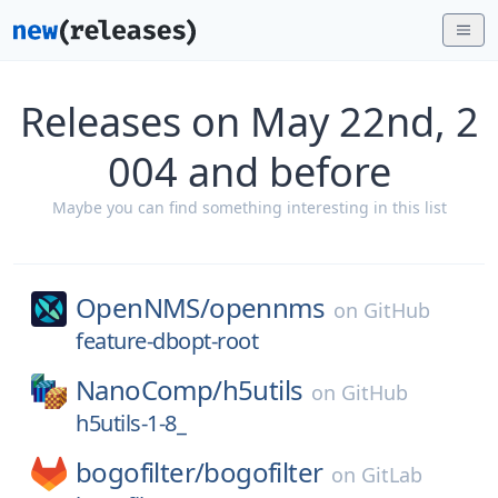
Releases on May 22nd, 2
004 and before
Maybe you can find something interesting in this list
OpenNMS/
opennms
on
GitHub
feature-dbopt-root
NanoComp/
h5utils
on
GitHub
h5utils-1-8_
bogofilter/
bogofilter
on
GitLab