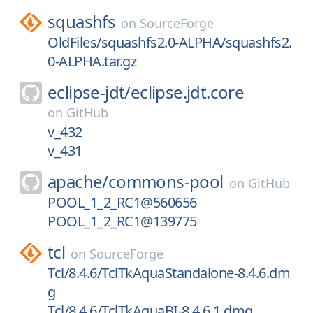
squashfs
on
SourceForge
OldFiles/squashfs2.0-ALPHA/squashfs2.
0-ALPHA.tar.gz
eclipse-jdt/
eclipse.jdt.core
on
GitHub
v_432
v_431
apache/
commons-pool
on
GitHub
POOL_1_2_RC1@560656
POOL_1_2_RC1@139775
tcl
on
SourceForge
Tcl/8.4.6/TclTkAquaStandalone-8.4.6.dm
g
Tcl/8.4.6/TclTkAquaBI-8.4.6.1.dmg