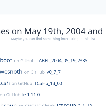
ses on May 19th, 2004 and 
Maybe you can find something interesting in this list
-boot
LABEL_2004_05_19_2335
on
GitHub
wesnoth
v0_7_7
on
GitHub
tcsh
TCSH6_13_00
on
GitHub
le-1-11-0
on
GitHub
libsoup
LIBSOUP_2_1_10