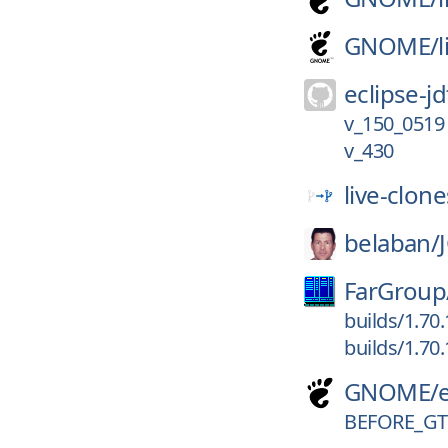
GNOME/
eclipse-jd
v_150_0519
v_430
live-clone
belaban/
FarGroup
builds/1.70
builds/1.70
GNOME/
BEFORE_G