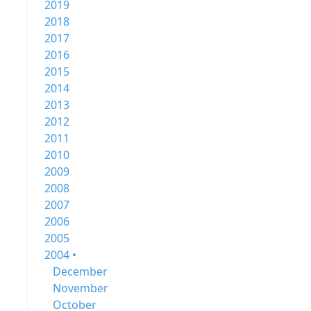
2019
2018
2017
2016
2015
2014
2013
2012
2011
2010
2009
2008
2007
2006
2005
2004 •
December
November
October