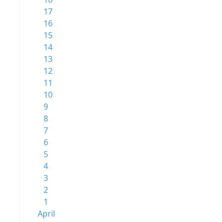
17
16
15
14
13
12
11
10
9
8
7
6
5
4
3
2
1
April