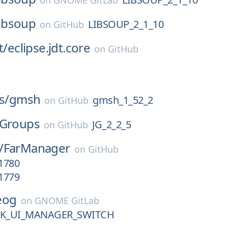
on
GNOME GitLab
libsoup
LIBSOUP_2_1_10
on
GitHub
t/
eclipse.jdt.core
on
GitHub
s/
gmsh
gmsh_1_52_2
on
GitHub
JGroups
JG_2_2_5
on
GitHub
/
FarManager
on
GitHub
.1780
.1779
eog
on
GNOME GitLab
TK_UI_MANAGER_SWITCH