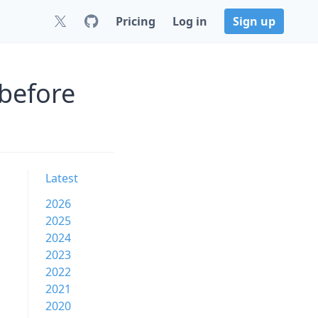
Pricing
Log in
Sign up
before
Latest
2026
2025
2024
2023
2022
2021
2020