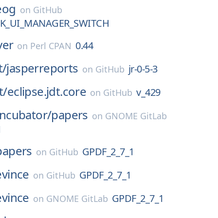
eog
on
GitHub
TK_UI_MANAGER_SWITCH
ver
0.44
on
Perl CPAN
t/
jasperreports
jr-0-5-3
on
GitHub
t/
eclipse.jdt.core
v_429
on
GitHub
Incubator/
papers
on
GNOME GitLab
1
papers
GPDF_2_7_1
on
GitHub
evince
GPDF_2_7_1
on
GitHub
evince
GPDF_2_7_1
on
GNOME GitLab