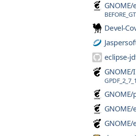
GNOME/
BEFORE_G
Devel-Co
Jaspersof
eclipse-jd
GNOME/
GPDF_2_7_
GNOME/
GNOME/
GNOME/