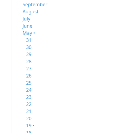
September
August
July
June
May •
31
30
29
28
27
26
25
24
23
22
21
20
19 •
18