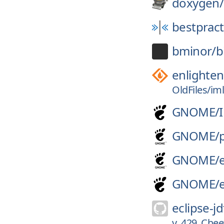
doxygen/
bestpract
bminor/
b
enlighte
OldFiles/iml
GNOME/
GNOME/
GNOME/
GNOME/
eclipse-jd
v_429_Chee