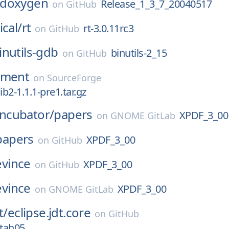
doxygen
Release_1_3_7_20040517
on
GitHub
ical/
rt
rt-3.0.11rc3
on
GitHub
inutils-gdb
binutils-2_15
on
GitHub
nment
on
SourceForge
ib2-1.1.1-pre1.tar.gz
Incubator/
papers
XPDF_3_00
on
GNOME GitLab
papers
XPDF_3_00
on
GitHub
evince
XPDF_3_00
on
GitHub
evince
XPDF_3_00
on
GNOME GitLab
t/
eclipse.jdt.core
on
GitHub
tah05