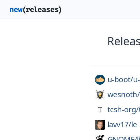
Relea
u-boot/
u
wesnoth/
tcsh-org/
lavv17/
le
GNOME/