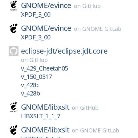
GNOME/
evince
on
GitHub
XPDF_3_00
GNOME/
evince
on
GNOME GitLab
XPDF_3_00
eclipse-jdt/
eclipse.jdt.core
on
GitHub
v_429_Cheetah05
v_150_0517
v_428c
v_428b
GNOME/
libxslt
on
GitHub
LIBXSLT_1_1_7
GNOME/
libxslt
on
GNOME GitLab