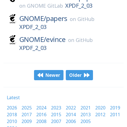
XPDF_2_03
on
GNOME GitLab
GNOME/
papers
on
GitHub
XPDF_2_03
GNOME/
evince
on
GitHub
XPDF_2_03
Newer
Older
Latest
2026
2025
2024
2023
2022
2021
2020
2019
2018
2017
2016
2015
2014
2013
2012
2011
2010
2009
2008
2007
2006
2005