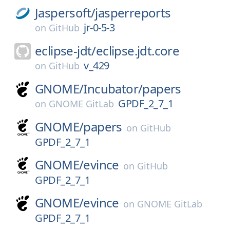
Jaspersoft/
jasperreports
jr-0-5-3
on
GitHub
eclipse-jdt/
eclipse.jdt.core
v_429
on
GitHub
GNOME/
Incubator/
papers
GPDF_2_7_1
on
GNOME GitLab
GNOME/
papers
on
GitHub
GPDF_2_7_1
GNOME/
evince
on
GitHub
GPDF_2_7_1
GNOME/
evince
on
GNOME GitLab
GPDF_2_7_1