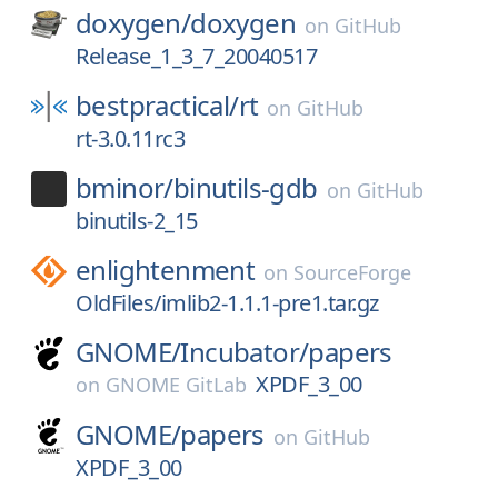
doxygen/
doxygen
on
GitHub
Release_1_3_7_20040517
bestpractical/
rt
on
GitHub
rt-3.0.11rc3
bminor/
binutils-gdb
on
GitHub
binutils-2_15
enlightenment
on
SourceForge
OldFiles/imlib2-1.1.1-pre1.tar.gz
GNOME/
Incubator/
papers
XPDF_3_00
on
GNOME GitLab
GNOME/
papers
on
GitHub
XPDF_3_00