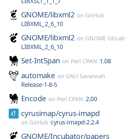
LIBXSLT_1_1_7
GNOME/
libxml2
on
GitHub
LIBXML_2_6_10
GNOME/
libxml2
on
GNOME GitLab
LIBXML_2_6_10
Set-IntSpan
1.08
on
Perl CPAN
automake
on
GNU Savannah
Release-1-8-5
Encode
2.00
on
Perl CPAN
cyrusimap/
cyrus-imapd
cyrus-imapd-2.2.4
on
GitHub
GNOME/
Incubator/
papers