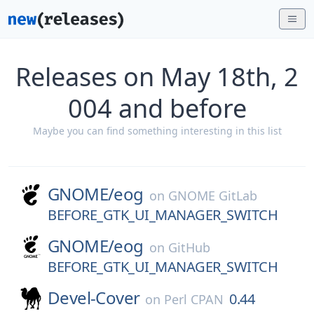
Releases on May 18th, 2
004 and before
Maybe you can find something interesting in this list
GNOME/
eog
on
GNOME GitLab
BEFORE_GTK_UI_MANAGER_SWITCH
GNOME/
eog
on
GitHub
BEFORE_GTK_UI_MANAGER_SWITCH
Devel-Cover
0.44
on
Perl CPAN