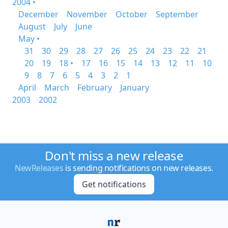
2004 •
December
November
October
September
August
July
June
May •
31
30
29
28
27
26
25
24
23
22
21
20
19
18 •
17
16
15
14
13
12
11
10
9
8
7
6
5
4
3
2
1
April
March
February
January
2003
2002
Don't miss a new release
NewReleases
is sending notifications on new releases.
Get notifications