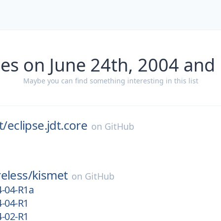
es on June 24th, 2004 and
Maybe you can find something interesting in this list
t/
eclipse.jdt.core
on
GitHub
eless/
kismet
on
GitHub
4-04-R1a
4-04-R1
4-02-R1