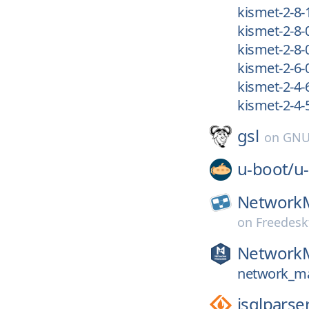
kismet-2-8-
kismet-2-8-
kismet-2-8-
kismet-2-6-
kismet-2-4-
kismet-2-4-
gsl
on
GNU
u-boot/
u
Network
on
Freedesk
Network
network_ma
jsqlparse