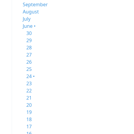
September
August
July
June •
30
29
28
27
26
25
24 •
23
22
21
20
19
18
17
16