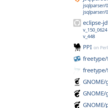
jsqlparser/0
jsqlparser/0
eclipse-jd
v_150_0624
v_448
PPI
on
Per
freetype/
freetype/
GNOME/
GNOME/
GNOME/