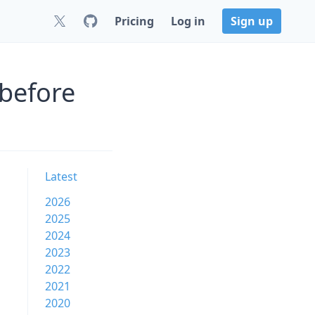
Pricing
Log in
Sign up
 before
Latest
2026
2025
2024
2023
2022
2021
2020