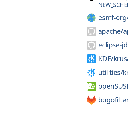
NEW_SCHE
esmf-org
apache/
a
eclipse-jd
KDE/
krus
utilities/
k
openSUS
bogofilte