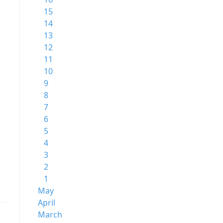
15
14
13
12
11
10
9
8
7
6
5
4
3
2
1
May
April
March