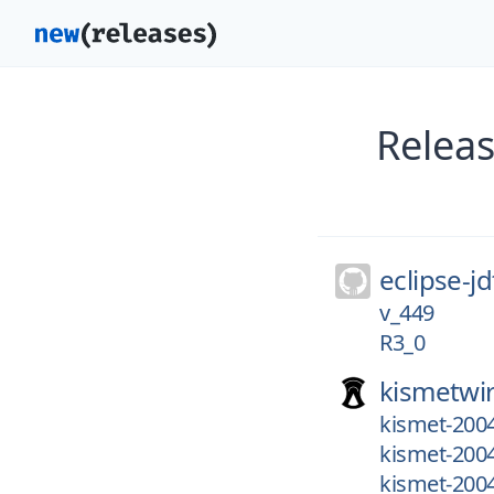
Releas
eclipse-jd
v_449
R3_0
kismetwir
kismet-200
kismet-200
kismet-200