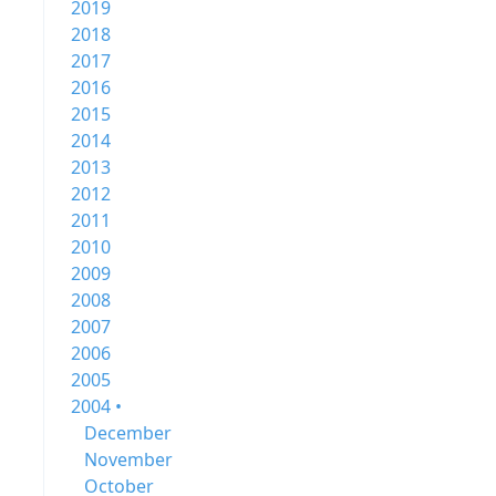
2019
2018
2017
2016
2015
2014
2013
2012
2011
2010
2009
2008
2007
2006
2005
2004 •
December
November
October