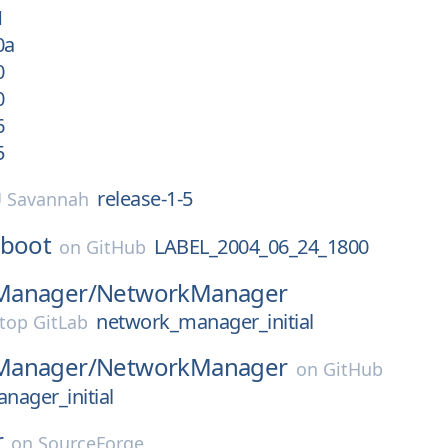
1
0a
0
0
6
5
release-1-5
 Savannah
-boot
LABEL_2004_06_24_1800
on
GitHub
Manager/
NetworkManager
network_manager_initial
top GitLab
Manager/
NetworkManager
on
GitHub
nager_initial
r
on
SourceForge