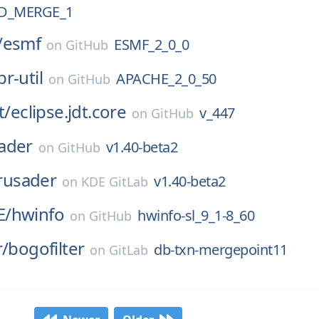
D_MERGE_1
/
esmf
ESMF_2_0_0
on
GitHub
pr-util
APACHE_2_0_50
on
GitHub
t/
eclipse.jdt.core
v_447
on
GitHub
ader
v1.40-beta2
on
GitHub
rusader
v1.40-beta2
on
KDE GitLab
E/
hwinfo
hwinfo-sl_9_1-8_60
on
GitHub
r/
bogofilter
db-txn-mergepoint11
on
GitLab