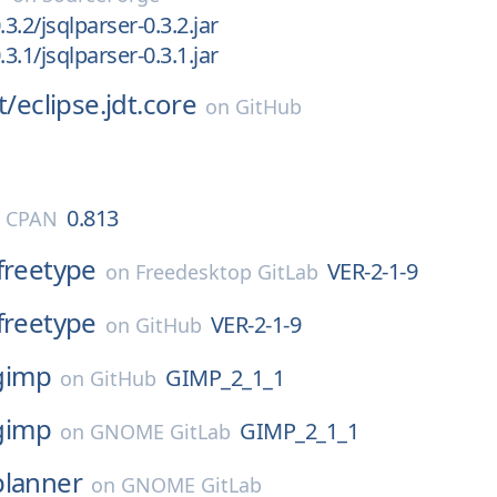
.3.2/jsqlparser-0.3.2.jar
.3.1/jsqlparser-0.3.1.jar
t/
eclipse.jdt.core
on
GitHub
0.813
l CPAN
freetype
VER-2-1-9
on
Freedesktop GitLab
freetype
VER-2-1-9
on
GitHub
gimp
GIMP_2_1_1
on
GitHub
gimp
GIMP_2_1_1
on
GNOME GitLab
planner
on
GNOME GitLab