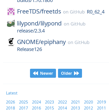
builds/1.70.1800
FreeTDS/
freetds
R0_62_4
on
GitHub
lilypond/
lilypond
on
GitHub
release/2.3.4
GNOME/
epiphany
on
GitHub
Release126
Newer
Older
Latest
2026
2025
2024
2023
2022
2021
2020
2019
2018
2017
2016
2015
2014
2013
2012
2011