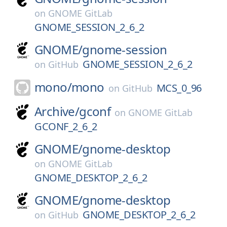
on
GNOME GitLab
GNOME_SESSION_2_6_2
GNOME/
gnome-session
GNOME_SESSION_2_6_2
on
GitHub
mono/
mono
MCS_0_96
on
GitHub
Archive/
gconf
on
GNOME GitLab
GCONF_2_6_2
GNOME/
gnome-desktop
on
GNOME GitLab
GNOME_DESKTOP_2_6_2
GNOME/
gnome-desktop
GNOME_DESKTOP_2_6_2
on
GitHub