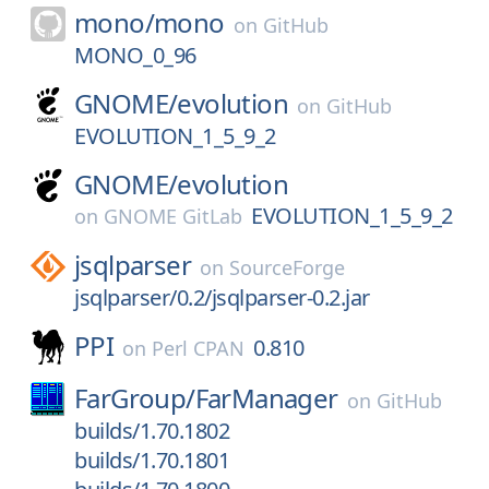
mono/
mono
on
GitHub
MONO_0_96
GNOME/
evolution
on
GitHub
EVOLUTION_1_5_9_2
GNOME/
evolution
EVOLUTION_1_5_9_2
on
GNOME GitLab
jsqlparser
on
SourceForge
jsqlparser/0.2/jsqlparser-0.2.jar
PPI
0.810
on
Perl CPAN
FarGroup/
FarManager
on
GitHub
builds/1.70.1802
builds/1.70.1801