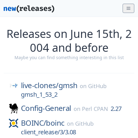
Releases on June 15th, 2
004 and before
Maybe you can find something interesting in this list
live-clones/
gmsh
on
GitHub
gmsh_1_53_2
Config-General
2.27
on
Perl CPAN
BOINC/
boinc
on
GitHub
client_release/3/3.08