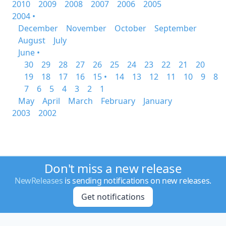
2010
2009
2008
2007
2006
2005
2004 •
December
November
October
September
August
July
June •
30
29
28
27
26
25
24
23
22
21
20
19
18
17
16
15 •
14
13
12
11
10
9
8
7
6
5
4
3
2
1
May
April
March
February
January
2003
2002
Don't miss a new release
NewReleases
is sending notifications on new releases.
Get notifications