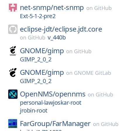
net-snmp/
net-snmp
on
GitHub
Ext-5-1-2-pre2
eclipse-jdt/
eclipse.jdt.core
v_440b
on
GitHub
GNOME/
gimp
on
GitHub
GIMP_2_0_2
GNOME/
gimp
on
GNOME GitLab
GIMP_2_0_2
OpenNMS/
opennms
on
GitHub
personal-lawjoskar-root
jrobin-root
FarGroup/
FarManager
on
GitHub