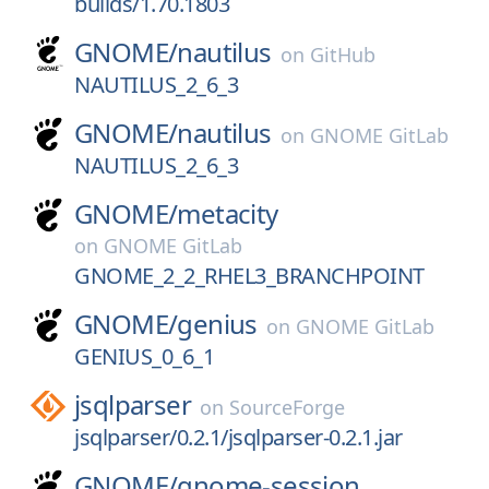
builds/1.70.1803
GNOME/
nautilus
on
GitHub
NAUTILUS_2_6_3
GNOME/
nautilus
on
GNOME GitLab
NAUTILUS_2_6_3
GNOME/
metacity
on
GNOME GitLab
GNOME_2_2_RHEL3_BRANCHPOINT
GNOME/
genius
on
GNOME GitLab
GENIUS_0_6_1
jsqlparser
on
SourceForge
jsqlparser/0.2.1/jsqlparser-0.2.1.jar
GNOME/
gnome-session