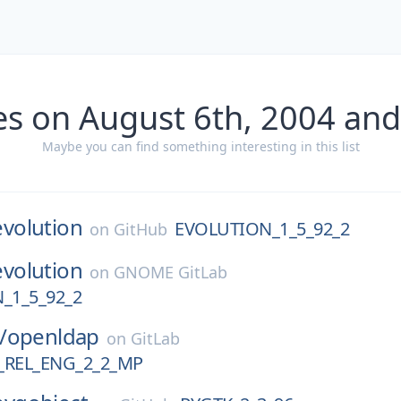
es on August 6th, 2004 and
Maybe you can find something interesting in this list
evolution
EVOLUTION_1_5_92_2
on
GitHub
evolution
on
GNOME GitLab
_1_5_92_2
/
openldap
on
GitLab
REL_ENG_2_2_MP