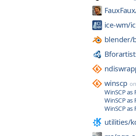
FauxFaux
ice-wm/
i
blender/
Bforartist
ndiswrap
winscp
o
WinSCP as F
WinSCP as F
WinSCP as F
utilities/
k