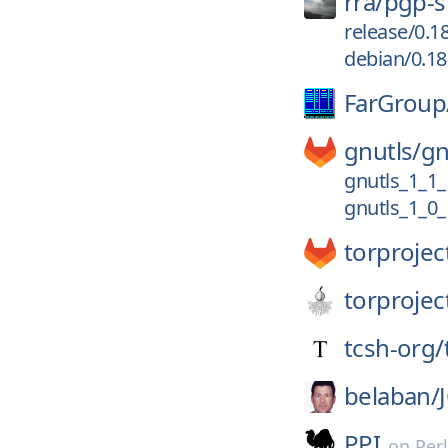
rra/
pgp-s
release/0.1
debian/0.18
FarGroup
gnutls/
gn
gnutls_1_1_
gnutls_1_0_
torprojec
torprojec
tcsh-org/
belaban/
PPI
on
Per