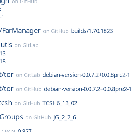
ign
on
GitHub
8
-1
/
FarManager
builds/1.70.1823
on
GitHub
utls
on
GitLab
13
18
t/
tor
debian-version-0.0.7.2+0.0.8pre2-1
on
GitLab
t/
tor
debian-version-0.0.7.2+0.0.8pre2-1
on
GitHub
tcsh
TCSH6_13_02
on
GitHub
JGroups
JG_2_2_6
on
GitHub
0.827
l CPAN