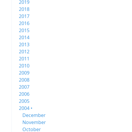
2019
2018
2017
2016
2015
2014
2013
2012
2011
2010
2009
2008
2007
2006
2005
2004 •
December
November
October