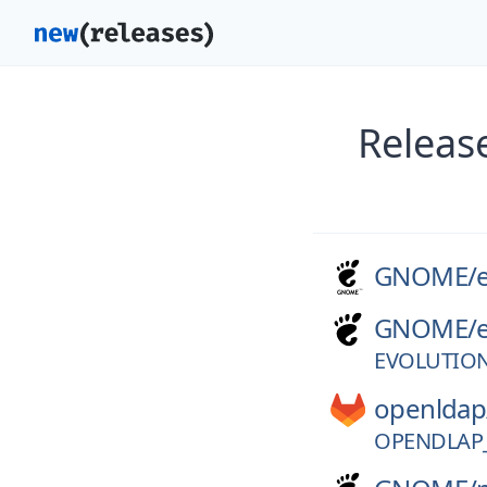
Releas
GNOME/
GNOME/
EVOLUTION
openldap
OPENDLAP_