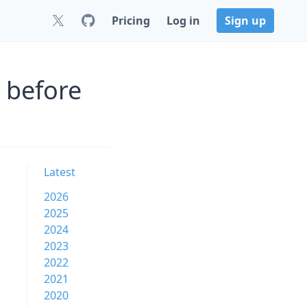
Pricing
Log in
Sign up
 before
Latest
2026
2025
2024
2023
2022
2021
2020