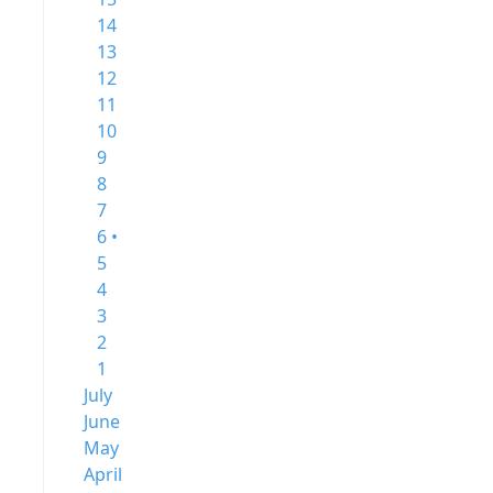
14
13
12
11
10
9
8
7
6 •
5
4
3
2
1
July
June
May
April