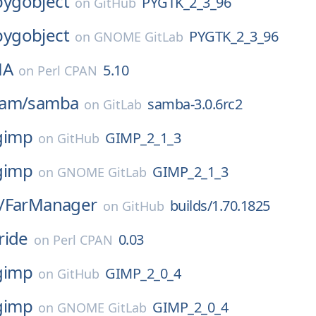
pygobject
PYGTK_2_3_96
on
GitHub
pygobject
PYGTK_2_3_96
on
GNOME GitLab
HA
5.10
on
Perl CPAN
eam/
samba
samba-3.0.6rc2
on
GitLab
gimp
GIMP_2_1_3
on
GitHub
gimp
GIMP_2_1_3
on
GNOME GitLab
/
FarManager
builds/1.70.1825
on
GitHub
ride
0.03
on
Perl CPAN
gimp
GIMP_2_0_4
on
GitHub
gimp
GIMP_2_0_4
on
GNOME GitLab