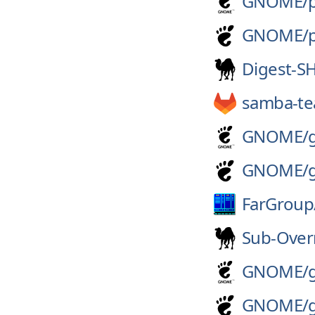
GNOME/
GNOME/
Digest-S
samba-t
GNOME/
GNOME/
FarGroup
Sub-Over
GNOME/
GNOME/