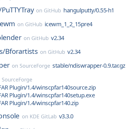
/
PuTTYTray
hangulputty/0.55-h1
on
GitHub
cewm
icewm_1_2_15pre4
on
GitHub
blender
v2.34
on
GitHub
s/
Bforartists
v2.34
on
GitHub
per
stable/ndiswrapper-0.9.tar.gz
on
SourceForge
n
SourceForge
AR Plugin/1.4/winscpfar140source.zip
AR Plugin/1.4/winscpfar140setup.exe
AR Plugin/1.4/winscpfar140.zip
onsole
v3.3.0
on
KDE GitLab