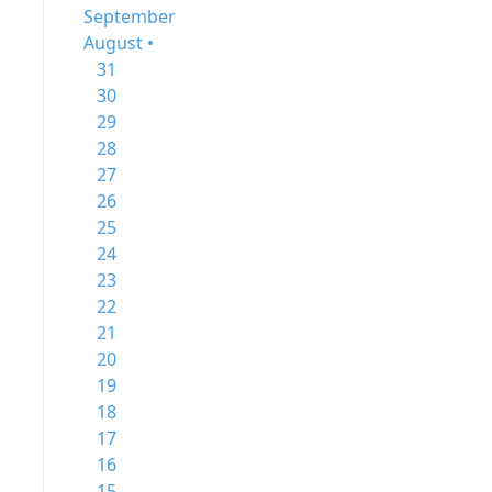
September
August •
31
30
29
28
27
26
25
24
23
22
21
20
19
18
17
16
15