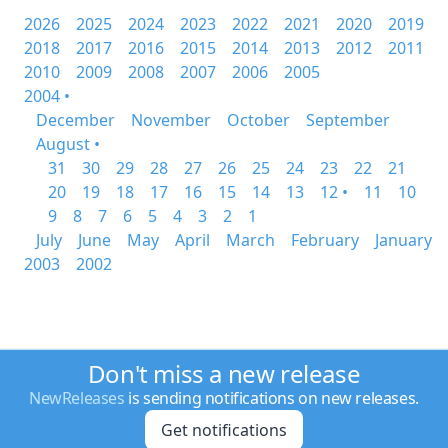
2026
2025
2024
2023
2022
2021
2020
2019
2018
2017
2016
2015
2014
2013
2012
2011
2010
2009
2008
2007
2006
2005
2004 •
December
November
October
September
August •
31
30
29
28
27
26
25
24
23
22
21
20
19
18
17
16
15
14
13
12 •
11
10
9
8
7
6
5
4
3
2
1
July
June
May
April
March
February
January
2003
2002
Don't miss a new release
NewReleases
is sending notifications on new releases.
Get notifications