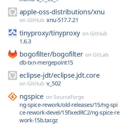
apple-oss-distributions/
xnu
xnu-517.7.21
on
GitHub
tinyproxy/
tinyproxy
on
GitHub
1.6.3
bogofilter/
bogofilter
on
GitLab
db-txn-mergepoint15
eclipse-jdt/
eclipse.jdt.core
v_502
on
GitHub
ngspice
on
SourceForge
ng-spice-rework/old-releases/15/ng-spi
ce-rework-devel/15fixedRC2/ng-spice-re
work-15b.tar.gz