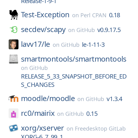
Release-1-9-1
Test-Exception
0.18
on
Perl CPAN
secdev/
scapy
v0.9.17.5
on
GitHub
lavv17/
le
le-1-11-3
on
GitHub
smartmontools/
smartmontools
on
GitHub
RELEASE_5_33_SNAPSHOT_BEFORE_ED
S_CHANGES
moodle/
moodle
v1.3.4
on
GitHub
rc0/
mairix
0.15
on
GitHub
xorg/
xserver
on
Freedesktop GitLab
XORG-6_7_99_1