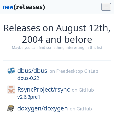
Releases on August 12th,
2004 and before
Maybe you can find something interesting in this list
dbus/
dbus
on
Freedesktop GitLab
dbus-0.22
RsyncProject/
rsync
on
GitHub
v2.6.3pre1
doxygen/
doxygen
on
GitHub