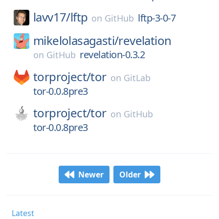
lavv17/
lftp
lftp-3-0-7
on
GitHub
mikelolasagasti/
revelation
revelation-0.3.2
on
GitHub
torproject/
tor
on
GitLab
tor-0.0.8pre3
torproject/
tor
on
GitHub
tor-0.0.8pre3
Newer
Older
Latest