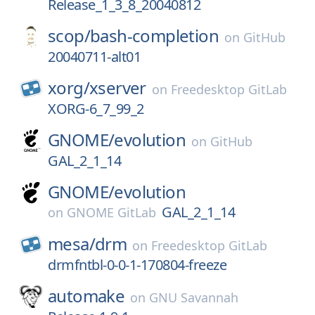
Release_1_3_8_20040812
scop/
bash-completion
on
GitHub
20040711-alt01
xorg/
xserver
on
Freedesktop GitLab
XORG-6_7_99_2
GNOME/
evolution
on
GitHub
GAL_2_1_14
GNOME/
evolution
GAL_2_1_14
on
GNOME GitLab
mesa/
drm
on
Freedesktop GitLab
drmfntbl-0-0-1-170804-freeze
automake
on
GNU Savannah