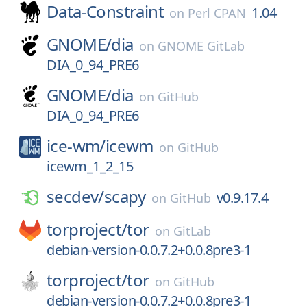
Data-Constraint
1.04
on
Perl CPAN
GNOME/
dia
on
GNOME GitLab
DIA_0_94_PRE6
GNOME/
dia
on
GitHub
DIA_0_94_PRE6
ice-wm/
icewm
on
GitHub
icewm_1_2_15
secdev/
scapy
v0.9.17.4
on
GitHub
torproject/
tor
on
GitLab
debian-version-0.0.7.2+0.0.8pre3-1
torproject/
tor
on
GitHub
debian-version-0.0.7.2+0.0.8pre3-1