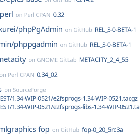
perl
0.32
on
Perl CPAN
urei/
phpPgAdmin
REL_3-0-BETA-1
on
GitHub
min/
phppgadmin
REL_3-0-BETA-1
on
GitHub
metacity
METACITY_2_4_55
on
GNOME GitLab
0.34_02
on
Perl CPAN
s
on
SourceForge
EST/1.34-WIP-0521/e2fsprogs-1.34-WIP-0521.tar.gz
EST/1.34-WIP-0521/e2fsprogs-libs-1.34-WIP-0521.ta
mlgraphics-fop
fop-0_20_5rc3a
on
GitHub