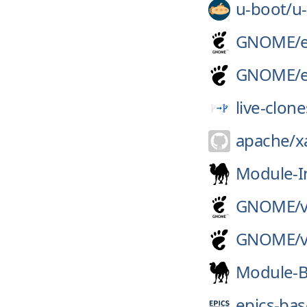
u-boot/
u
GNOME/
GNOME/
live-clone
apache/
x
Module-I
GNOME/
GNOME/
Module-B
epics-bas