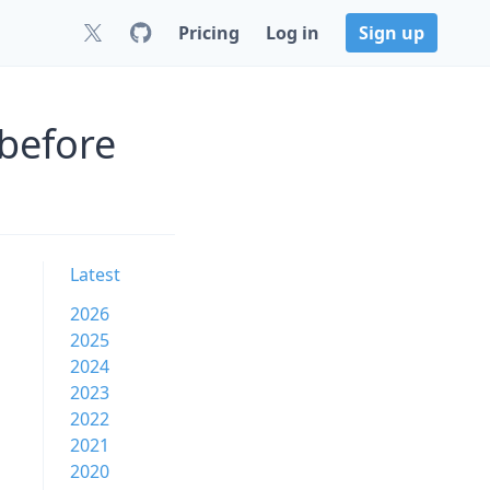
Pricing
Log in
Sign up
before
Latest
2026
2025
2024
2023
2022
2021
2020