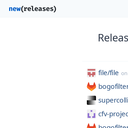
Relea
file/
file
o
bogofilte
supercoll
cfv-projec
bogofilte