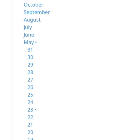
October
September
August
July
June
May •
31
30
29
28
27
26
25
24
23 •
22
21
20
19