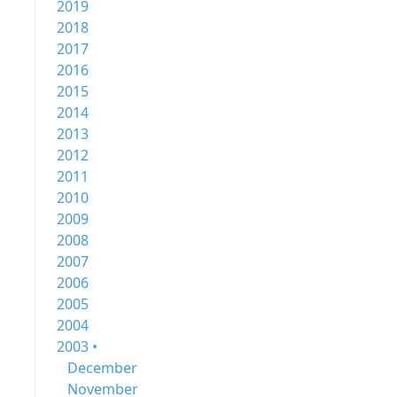
2019
2018
2017
2016
2015
2014
2013
2012
2011
2010
2009
2008
2007
2006
2005
2004
2003 •
December
November