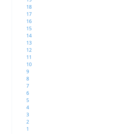
18
17
16
15
14
13
12
11
10
9
8
7
6
5
4
3
2
1