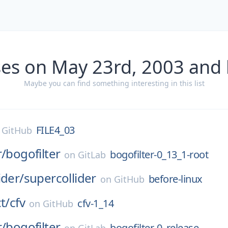
ses on May 23rd, 2003 and 
Maybe you can find something interesting in this list
FILE4_03
n
GitHub
r/
bogofilter
bogofilter-0_13_1-root
on
GitLab
ider/
supercollider
before-linux
on
GitHub
t/
cfv
cfv-1_14
on
GitHub
r/
bogofilter
bogofilter-0_release