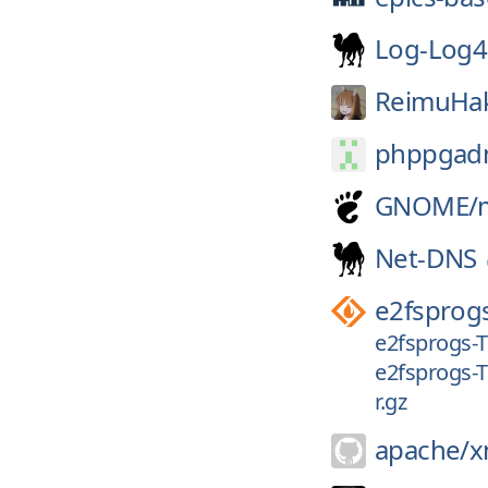
Log-Log4
ReimuHak
phppgad
GNOME/
Net-DNS
e2fsprog
e2fsprogs-T
e2fsprogs-T
r.gz
apache/
x