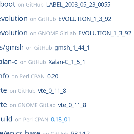
-boot
LABEL_2003_05_23_0055
on
GitHub
evolution
EVOLUTION_1_3_92
on
GitHub
evolution
EVOLUTION_1_3_92
on
GNOME GitLab
s/
gmsh
gmsh_1_44_1
on
GitHub
alan-c
Xalan-C_1_5_1
on
GitHub
nfo
0.20
on
Perl CPAN
vte
vte_0_11_8
on
GitHub
vte
vte_0_11_8
on
GNOME GitLab
uild
0.18_01
on
Perl CPAN
e/
epics-base
R3.14.2
on
GitHub