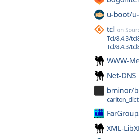
u-boot/
u
tcl
on
Sour
Tcl/8.4.3/tcl
Tcl/8.4.3/tcl
WWW-Mec
Net-DNS
bminor/
b
carlton_dic
FarGroup
XML-Lib