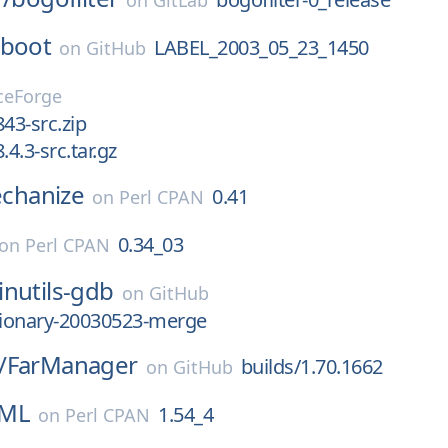
on
GitLab
-boot
LABEL_2003_05_23_1450
on
GitHub
ceForge
843-src.zip
8.4.3-src.tar.gz
hanize
0.41
on
Perl CPAN
0.34_03
on
Perl CPAN
inutils-gdb
on
GitHub
tionary-20030523-merge
/
FarManager
builds/1.70.1662
on
GitHub
XML
1.54_4
on
Perl CPAN