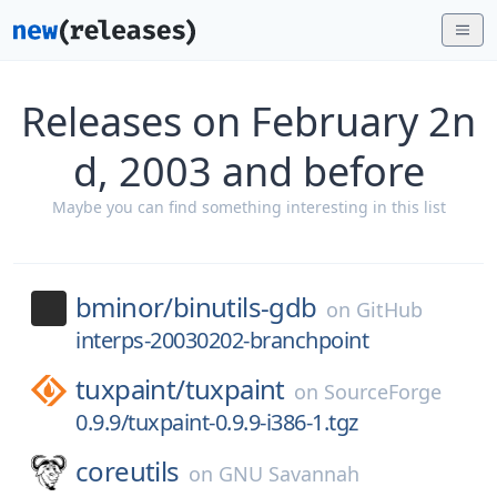
Releases on February 2n
d, 2003 and before
Maybe you can find something interesting in this list
bminor/
binutils-gdb
on
GitHub
interps-20030202-branchpoint
tuxpaint/
tuxpaint
on
SourceForge
0.9.9/tuxpaint-0.9.9-i386-1.tgz
coreutils
on
GNU Savannah