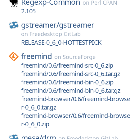
Regexp-Common
on
Perl CPAN
2.105
gstreamer/
gstreamer
on
Freedesktop GitLab
RELEASE-0_6_0-HOTTESTPICK
freemind
on
SourceForge
freemind/0.6/freemind-src-0_6.zip
freemind/0.6/freemind-src-0_6.tar.gz
freemind/0.6/freemind-bin-0_6.zip
freemind/0.6/freemind-bin-0_6.tar.gz
freemind-browser/0.6/freemind-browse
r-0_6_0.tar.gz
freemind-browser/0.6/freemind-browse
r-0_6_0.zip
mesa/
drm
on
Freedesktop GitLab