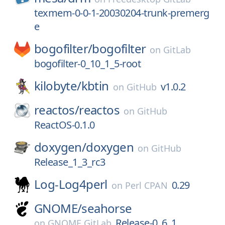
texmem-0-0-1-20030204-trunk-premerg
e
bogofilter/
bogofilter
on
GitLab
bogofilter-0_10_1_5-root
kilobyte/
kbtin
v1.0.2
on
GitHub
reactos/
reactos
on
GitHub
ReactOS-0.1.0
doxygen/
doxygen
on
GitHub
Release_1_3_rc3
Log-Log4perl
0.29
on
Perl CPAN
GNOME/
seahorse
Release-0_6_1
on
GNOME GitLab