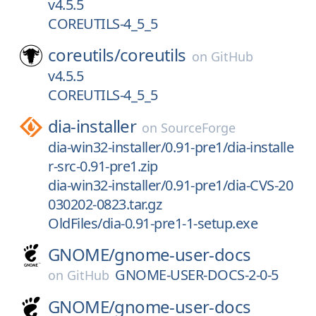
v4.5.5
COREUTILS-4_5_5
coreutils/
coreutils
on
GitHub
v4.5.5
COREUTILS-4_5_5
dia-installer
on
SourceForge
dia-win32-installer/0.91-pre1/dia-installe
r-src-0.91-pre1.zip
dia-win32-installer/0.91-pre1/dia-CVS-20
030202-0823.tar.gz
OldFiles/dia-0.91-pre1-1-setup.exe
GNOME/
gnome-user-docs
GNOME-USER-DOCS-2-0-5
on
GitHub
GNOME/
gnome-user-docs