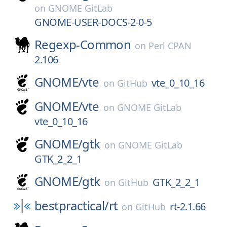
on
GNOME GitLab
GNOME-USER-DOCS-2-0-5
Regexp-Common
on
Perl CPAN
2.106
GNOME/
vte
vte_0_10_16
on
GitHub
GNOME/
vte
on
GNOME GitLab
vte_0_10_16
GNOME/
gtk
on
GNOME GitLab
GTK_2_2_1
GNOME/
gtk
GTK_2_2_1
on
GitHub
bestpractical/
rt
rt-2.1.66
on
GitHub