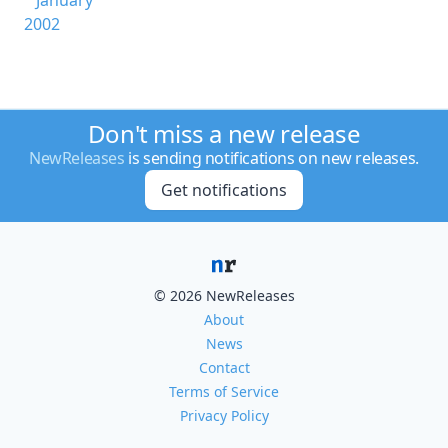
January
2002
Don't miss a new release
NewReleases
is sending notifications on new releases.
Get notifications
© 2026 NewReleases
About
News
Contact
Terms of Service
Privacy Policy