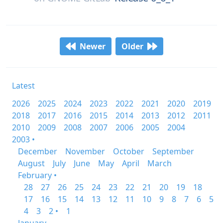
Newer
Older
Latest
2026
2025
2024
2023
2022
2021
2020
2019
2018
2017
2016
2015
2014
2013
2012
2011
2010
2009
2008
2007
2006
2005
2004
2003 •
December
November
October
September
August
July
June
May
April
March
February •
28
27
26
25
24
23
22
21
20
19
18
17
16
15
14
13
12
11
10
9
8
7
6
5
4
3
2 •
1