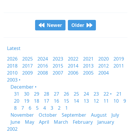
Newer
Older
Latest
2026
2025
2024
2023
2022
2021
2020
2019
2018
2017
2016
2015
2014
2013
2012
2011
2010
2009
2008
2007
2006
2005
2004
2003 •
December •
31
30
29
28
27
26
25
24
23
22 •
21
20
19
18
17
16
15
14
13
12
11
10
9
8
7
6
5
4
3
2
1
November
October
September
August
July
June
May
April
March
February
January
2002