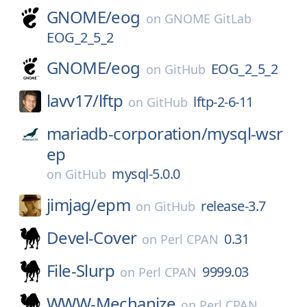
GNOME/
eog
on
GNOME GitLab
EOG_2_5_2
GNOME/
eog
EOG_2_5_2
on
GitHub
lavv17/
lftp
lftp-2-6-11
on
GitHub
mariadb-corporation/
mysql-wsr
ep
mysql-5.0.0
on
GitHub
jimjag/
epm
release-3.7
on
GitHub
Devel-Cover
0.31
on
Perl CPAN
File-Slurp
9999.03
on
Perl CPAN
WWW-Mechanize
on
Perl CPAN