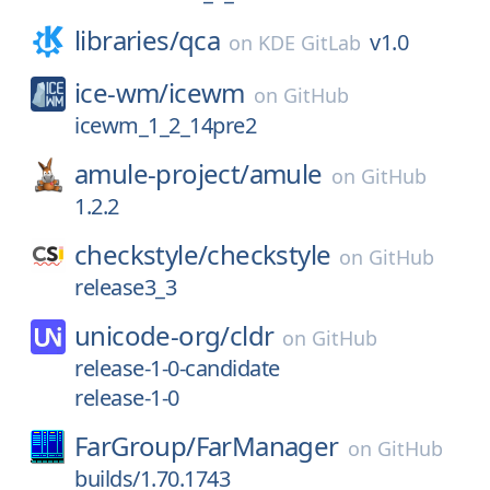
libraries/
qca
v1.0
on
KDE GitLab
ice-wm/
icewm
on
GitHub
icewm_1_2_14pre2
amule-project/
amule
on
GitHub
1.2.2
checkstyle/
checkstyle
on
GitHub
release3_3
unicode-org/
cldr
on
GitHub
release-1-0-candidate
release-1-0
FarGroup/
FarManager
on
GitHub
builds/1.70.1743