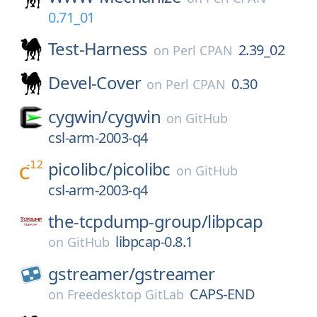
0.71_01
Test-Harness
2.39_02
on
Perl CPAN
Devel-Cover
0.30
on
Perl CPAN
cygwin/
cygwin
on
GitHub
csl-arm-2003-q4
picolibc/
picolibc
on
GitHub
csl-arm-2003-q4
the-tcpdump-group/
libpcap
libpcap-0.8.1
on
GitHub
gstreamer/
gstreamer
CAPS-END
on
Freedesktop GitLab