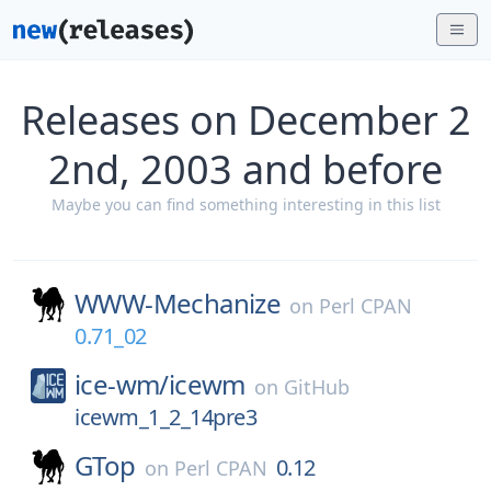
Releases on December 2
2nd, 2003 and before
Maybe you can find something interesting in this list
WWW-Mechanize
on
Perl CPAN
0.71_02
ice-wm/
icewm
on
GitHub
icewm_1_2_14pre3
GTop
0.12
on
Perl CPAN