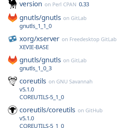
version
0.33
on
Perl CPAN
gnutls/
gnutls
on
GitLab
gnutls_1_1_0
xorg/
xserver
on
Freedesktop GitLab
XEVIE-BASE
gnutls/
gnutls
on
GitLab
gnutls_1_0_3
coreutils
on
GNU Savannah
v5.1.0
COREUTILS-5_1_0
coreutils/
coreutils
on
GitHub
v5.1.0
COREUTILS-5_1_0