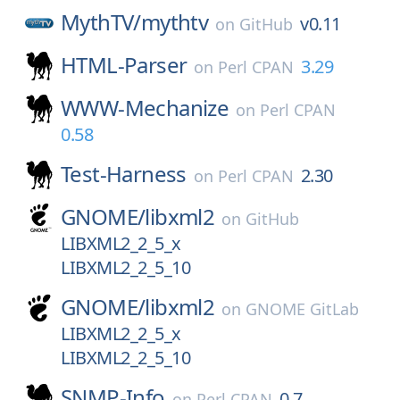
MythTV/
mythtv
v0.11
on
GitHub
HTML-Parser
3.29
on
Perl CPAN
WWW-Mechanize
on
Perl CPAN
0.58
Test-Harness
2.30
on
Perl CPAN
GNOME/
libxml2
on
GitHub
LIBXML2_2_5_x
LIBXML2_2_5_10
GNOME/
libxml2
on
GNOME GitLab
LIBXML2_2_5_x
LIBXML2_2_5_10
SNMP-Info
0.7
on
Perl CPAN