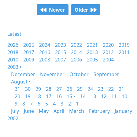
Newer
Older
Latest
2026
2025
2024
2023
2022
2021
2020
2019
2018
2017
2016
2015
2014
2013
2012
2011
2010
2009
2008
2007
2006
2005
2004
2003 •
December
November
October
September
August •
31
30
29
28
27
26
25
24
23
22
21
20
19
18
17
16
15 •
14
13
12
11
10
9
8
7
6
5
4
3
2
1
July
June
May
April
March
February
January
2002