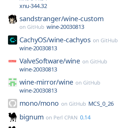
xnu-344.32
sandstranger/
wine-custom
wine-20030813
on
GitHub
CachyOS/
wine-cachyos
on
GitHub
wine-20030813
ValveSoftware/
wine
on
GitHub
wine-20030813
wine-mirror/
wine
on
GitHub
wine-20030813
mono/
mono
MCS_0_26
on
GitHub
bignum
0.14
on
Perl CPAN