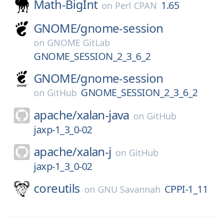
Math-BigInt
1.65
on
Perl CPAN
GNOME/
gnome-session
on
GNOME GitLab
GNOME_SESSION_2_3_6_2
GNOME/
gnome-session
GNOME_SESSION_2_3_6_2
on
GitHub
apache/
xalan-java
on
GitHub
jaxp-1_3_0-02
apache/
xalan-j
on
GitHub
jaxp-1_3_0-02
coreutils
CPPI-1_11
on
GNU Savannah