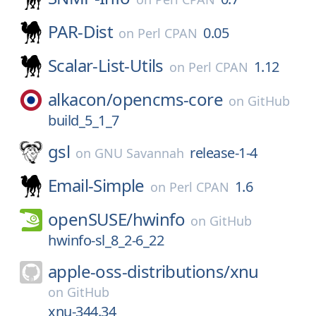
PAR-Dist
0.05
on
Perl CPAN
Scalar-List-Utils
1.12
on
Perl CPAN
alkacon/
opencms-core
on
GitHub
build_5_1_7
gsl
release-1-4
on
GNU Savannah
Email-Simple
1.6
on
Perl CPAN
openSUSE/
hwinfo
on
GitHub
hwinfo-sl_8_2-6_22
apple-oss-distributions/
xnu
on
GitHub
xnu-344.34