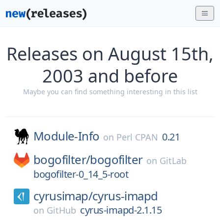
Releases on August 15th,
2003 and before
Maybe you can find something interesting in this list
Module-Info
0.21
on
Perl CPAN
bogofilter/
bogofilter
on
GitLab
bogofilter-0_14_5-root
cyrusimap/
cyrus-imapd
cyrus-imapd-2.1.15
on
GitHub