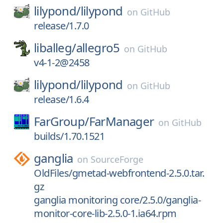
lilypond/
lilypond
on
GitHub
release/1.7.0
liballeg/
allegro5
on
GitHub
v4-1-2@2458
lilypond/
lilypond
on
GitHub
release/1.6.4
FarGroup/
FarManager
on
GitHub
builds/1.70.1521
ganglia
on
SourceForge
OldFiles/gmetad-webfrontend-2.5.0.tar.
gz
ganglia monitoring core/2.5.0/ganglia-
monitor-core-lib-2.5.0-1.ia64.rpm