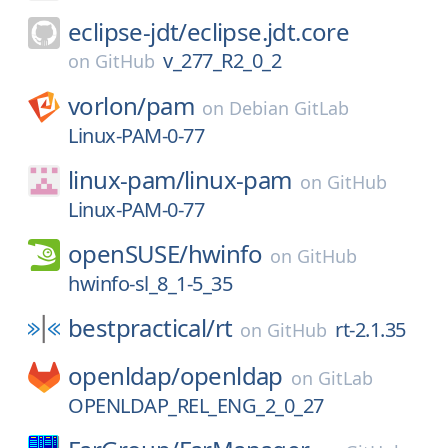
eclipse-jdt/
eclipse.jdt.core
v_277_R2_0_2
on
GitHub
vorlon/
pam
on
Debian GitLab
Linux-PAM-0-77
linux-pam/
linux-pam
on
GitHub
Linux-PAM-0-77
openSUSE/
hwinfo
on
GitHub
hwinfo-sl_8_1-5_35
bestpractical/
rt
rt-2.1.35
on
GitHub
openldap/
openldap
on
GitLab
OPENLDAP_REL_ENG_2_0_27