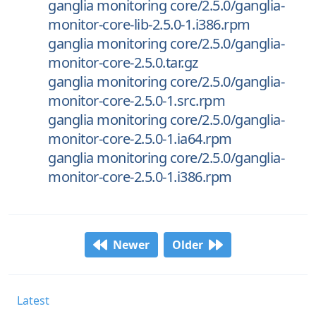
ganglia monitoring core/2.5.0/ganglia-
monitor-core-lib-2.5.0-1.i386.rpm
ganglia monitoring core/2.5.0/ganglia-
monitor-core-2.5.0.tar.gz
ganglia monitoring core/2.5.0/ganglia-
monitor-core-2.5.0-1.src.rpm
ganglia monitoring core/2.5.0/ganglia-
monitor-core-2.5.0-1.ia64.rpm
ganglia monitoring core/2.5.0/ganglia-
monitor-core-2.5.0-1.i386.rpm
Newer
Older
Latest