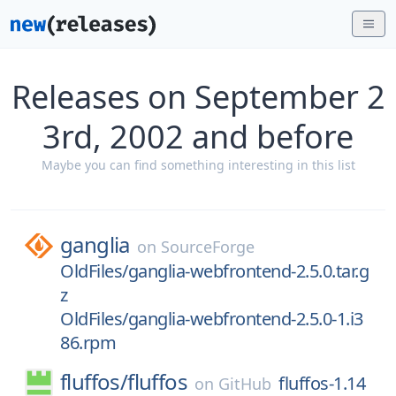
Releases on September 2
3rd, 2002 and before
Maybe you can find something interesting in this list
ganglia
on
SourceForge
OldFiles/ganglia-webfrontend-2.5.0.tar.g
z
OldFiles/ganglia-webfrontend-2.5.0-1.i3
86.rpm
fluffos/
fluffos
fluffos-1.14
on
GitHub