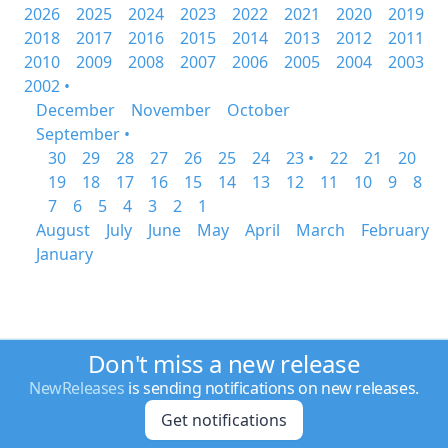
2026
2025
2024
2023
2022
2021
2020
2019
2018
2017
2016
2015
2014
2013
2012
2011
2010
2009
2008
2007
2006
2005
2004
2003
2002 •
December
November
October
September •
30
29
28
27
26
25
24
23 •
22
21
20
19
18
17
16
15
14
13
12
11
10
9
8
7
6
5
4
3
2
1
August
July
June
May
April
March
February
January
Don't miss a new release
NewReleases
is sending notifications on new releases.
Get notifications