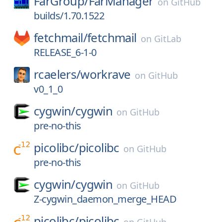
FarGroup/
FarManager
on
GitHub
builds/1.70.1522
fetchmail/
fetchmail
on
GitLab
RELEASE_6-1-0
rcaelers/
workrave
on
GitHub
v0_1_0
cygwin/
cygwin
on
GitHub
pre-no-this
picolibc/
picolibc
on
GitHub
pre-no-this
cygwin/
cygwin
on
GitHub
Z-cygwin_daemon_merge_HEAD
picolibc/
picolibc