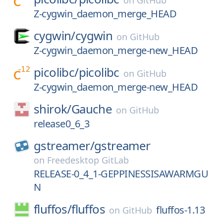
on
GitHub
Z-cygwin_daemon_merge_HEAD
cygwin/
cygwin
on
GitHub
Z-cygwin_daemon_merge-new_HEAD
picolibc/
picolibc
on
GitHub
Z-cygwin_daemon_merge-new_HEAD
shirok/
Gauche
on
GitHub
release0_6_3
gstreamer/
gstreamer
on
Freedesktop GitLab
RELEASE-0_4_1-GEPPINESSISAWARMGU
N
fluffos/
fluffos
fluffos-1.13
on
GitHub