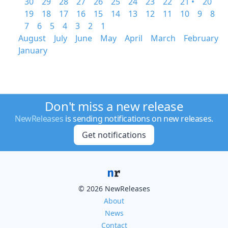
30
29
28
27
26
25
24
23
22
21 •
20
19
18
17
16
15
14
13
12
11
10
9
8
7
6
5
4
3
2
1
August
July
June
May
April
March
February
January
Don't miss a new release
NewReleases
is sending notifications on new releases.
Get notifications
© 2026 NewReleases
About
News
Contact