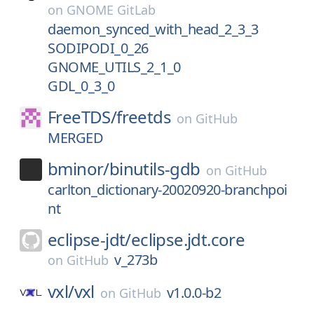
on
GNOME GitLab
daemon_synced_with_head_2_3_3
SODIPODI_0_26
GNOME_UTILS_2_1_0
GDL_0_3_0
FreeTDS/
freetds
on
GitHub
MERGED
bminor/
binutils-gdb
on
GitHub
carlton_dictionary-20020920-branchpoi
nt
eclipse-jdt/
eclipse.jdt.core
v_273b
on
GitHub
vxl/
vxl
v1.0.0-b2
on
GitHub