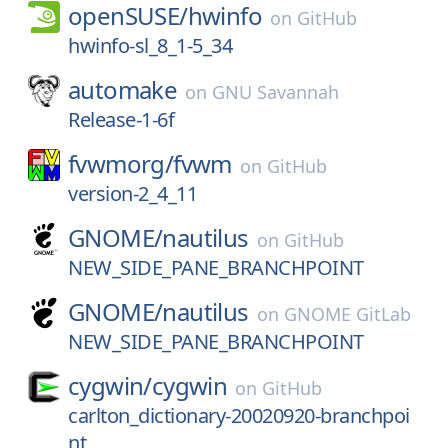
openSUSE/
hwinfo
on
GitHub
hwinfo-sl_8_1-5_34
automake
on
GNU Savannah
Release-1-6f
fvwmorg/
fvwm
on
GitHub
version-2_4_11
GNOME/
nautilus
on
GitHub
NEW_SIDE_PANE_BRANCHPOINT
GNOME/
nautilus
on
GNOME GitLab
NEW_SIDE_PANE_BRANCHPOINT
cygwin/
cygwin
on
GitHub
carlton_dictionary-20020920-branchpoi
nt