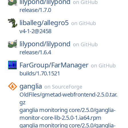
lilypond/
lilypond
on
GitHub
release/1.7.0
liballeg/
allegro5
on
GitHub
v4-1-2@2458
lilypond/
lilypond
on
GitHub
release/1.6.4
FarGroup/
FarManager
on
GitHub
builds/1.70.1521
ganglia
on
SourceForge
OldFiles/gmetad-webfrontend-2.5.0.tar.
gz
ganglia monitoring core/2.5.0/ganglia-
monitor-core-lib-2.5.0-1.ia64.rpm
ganglia monitoring core/2.5.0/ganglia-