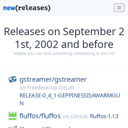
Releases on September 2
1st, 2002 and before
Maybe you can find something interesting in this list
gstreamer/
gstreamer
on
Freedesktop GitLab
RELEASE-0_4_1-GEPPINESSISAWARMGU
N
fluffos/
fluffos
fluffos-1.13
on
GitHub