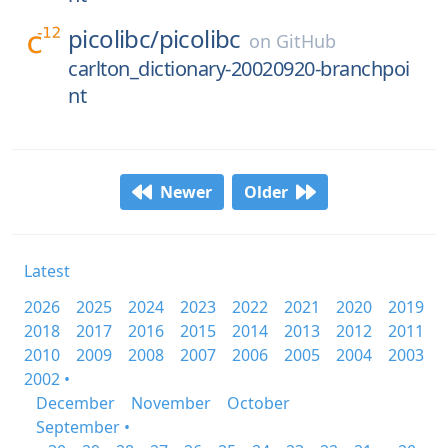
picolibc/
picolibc
on
GitHub
carlton_dictionary-20020920-branchpoi
nt
Newer
Older
Latest
2026
2025
2024
2023
2022
2021
2020
2019
2018
2017
2016
2015
2014
2013
2012
2011
2010
2009
2008
2007
2006
2005
2004
2003
2002 •
December
November
October
September •