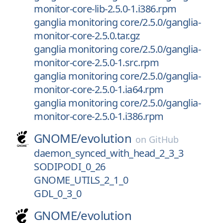
monitor-core-lib-2.5.0-1.i386.rpm
ganglia monitoring core/2.5.0/ganglia-
monitor-core-2.5.0.tar.gz
ganglia monitoring core/2.5.0/ganglia-
monitor-core-2.5.0-1.src.rpm
ganglia monitoring core/2.5.0/ganglia-
monitor-core-2.5.0-1.ia64.rpm
ganglia monitoring core/2.5.0/ganglia-
monitor-core-2.5.0-1.i386.rpm
GNOME/
evolution
on
GitHub
daemon_synced_with_head_2_3_3
SODIPODI_0_26
GNOME_UTILS_2_1_0
GDL_0_3_0
GNOME/
evolution