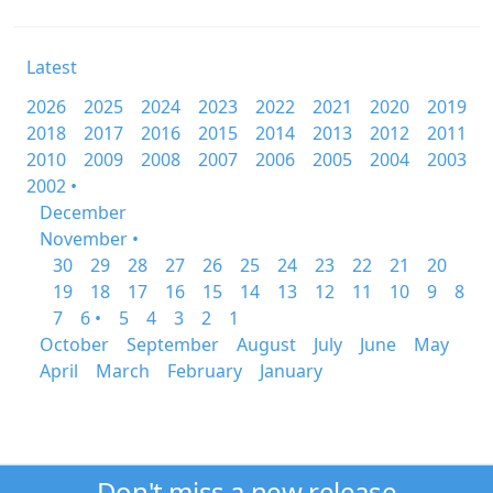
Latest
2026
2025
2024
2023
2022
2021
2020
2019
2018
2017
2016
2015
2014
2013
2012
2011
2010
2009
2008
2007
2006
2005
2004
2003
2002 •
December
November •
30
29
28
27
26
25
24
23
22
21
20
19
18
17
16
15
14
13
12
11
10
9
8
7
6 •
5
4
3
2
1
October
September
August
July
June
May
April
March
February
January
Don't miss a new release