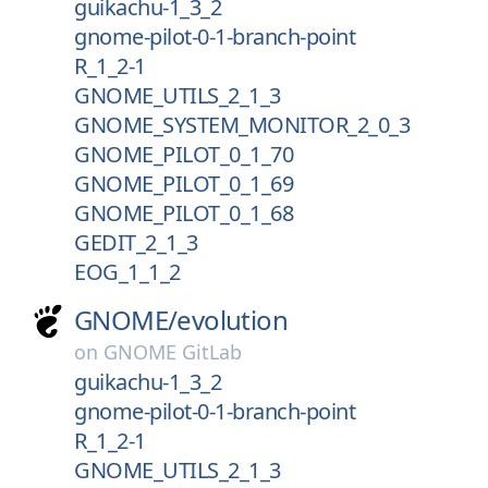
guikachu-1_3_2
gnome-pilot-0-1-branch-point
R_1_2-1
GNOME_UTILS_2_1_3
GNOME_SYSTEM_MONITOR_2_0_3
GNOME_PILOT_0_1_70
GNOME_PILOT_0_1_69
GNOME_PILOT_0_1_68
GEDIT_2_1_3
EOG_1_1_2
GNOME/
evolution
on
GNOME GitLab
guikachu-1_3_2
gnome-pilot-0-1-branch-point
R_1_2-1
GNOME_UTILS_2_1_3