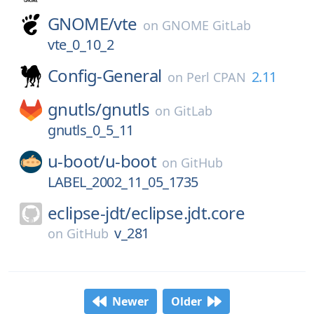
GNOME/
vte
on
GNOME GitLab
vte_0_10_2
Config-General
2.11
on
Perl CPAN
gnutls/
gnutls
on
GitLab
gnutls_0_5_11
u-boot/
u-boot
on
GitHub
LABEL_2002_11_05_1735
eclipse-jdt/
eclipse.jdt.core
v_281
on
GitHub
Newer
Older