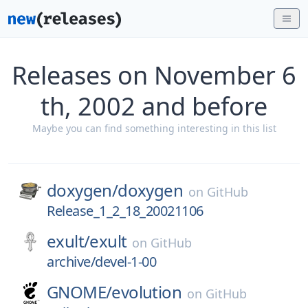
Releases on November 6
th, 2002 and before
Maybe you can find something interesting in this list
doxygen/
doxygen
on
GitHub
Release_1_2_18_20021106
exult/
exult
on
GitHub
archive/devel-1-00
GNOME/
evolution
on
GitHub