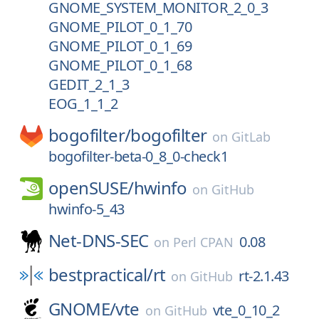
GNOME_SYSTEM_MONITOR_2_0_3
GNOME_PILOT_0_1_70
GNOME_PILOT_0_1_69
GNOME_PILOT_0_1_68
GEDIT_2_1_3
EOG_1_1_2
bogofilter/
bogofilter
on
GitLab
bogofilter-beta-0_8_0-check1
openSUSE/
hwinfo
on
GitHub
hwinfo-5_43
Net-DNS-SEC
0.08
on
Perl CPAN
bestpractical/
rt
rt-2.1.43
on
GitHub
GNOME/
vte
vte_0_10_2
on
GitHub