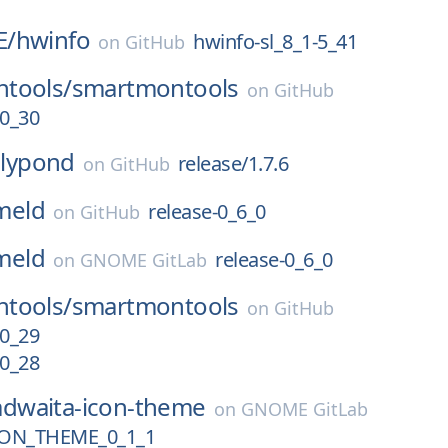
E/
hwinfo
hwinfo-sl_8_1-5_41
on
GitHub
tools/
smartmontools
on
GitHub
0_30
lilypond
release/1.7.6
on
GitHub
meld
release-0_6_0
on
GitHub
meld
release-0_6_0
on
GNOME GitLab
tools/
smartmontools
on
GitHub
0_29
0_28
adwaita-icon-theme
on
GNOME GitLab
ON_THEME_0_1_1