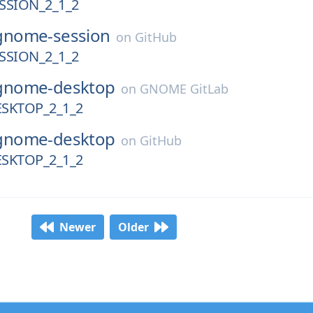
SION_2_1_2
gnome-session
on
GitHub
SION_2_1_2
gnome-desktop
on
GNOME GitLab
SKTOP_2_1_2
gnome-desktop
on
GitHub
SKTOP_2_1_2
Newer
Older