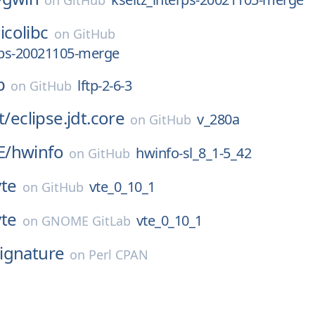
on
GitHub
icolibc
on
GitHub
rps-20021105-merge
p
lftp-2-6-3
on
GitHub
t/
eclipse.jdt.core
v_280a
on
GitHub
E/
hwinfo
hwinfo-sl_8_1-5_42
on
GitHub
vte
vte_0_10_1
on
GitHub
vte
vte_0_10_1
on
GNOME GitLab
ignature
on
Perl CPAN