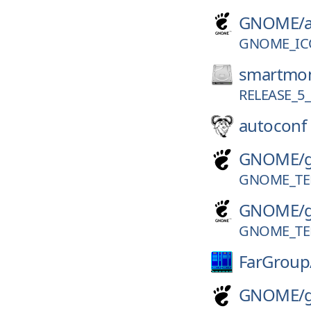
GNOME/
GNOME_IC
smartmon
RELEASE_5_
autoconf
GNOME/
GNOME_TER
GNOME/
GNOME_TER
FarGroup
GNOME/