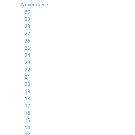
November •
30
29
28
27
26
25
24
23
22
21
20
19
18
17
16
15
14
13