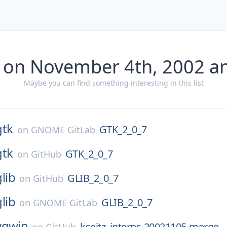
 on November 4th, 2002 a
Maybe you can find something interesting in this list
gtk
GTK_2_0_7
on
GNOME GitLab
gtk
GTK_2_0_7
on
GitHub
glib
GLIB_2_0_7
on
GitHub
glib
GLIB_2_0_7
on
GNOME GitLab
ygwin
kseitz_interps-20021105-merge