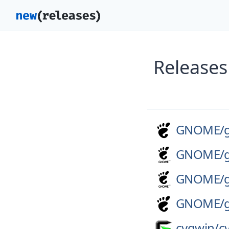
Releases
GNOME/
GNOME/
GNOME/
GNOME/
cygwin/
c