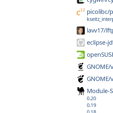
picolibc/
p
kseitz_inte
lavv17/
lft
eclipse-jd
openSUS
GNOME/
GNOME/
Module-S
0.20
0.19
0.18