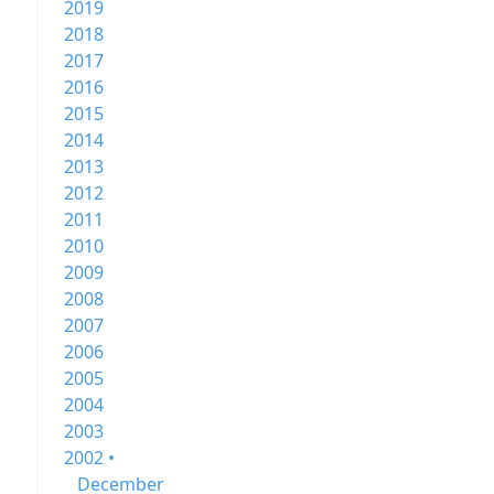
2019
2018
2017
2016
2015
2014
2013
2012
2011
2010
2009
2008
2007
2006
2005
2004
2003
2002 •
December