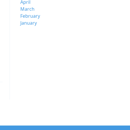
April
March
February
January