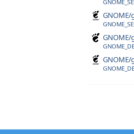
GNOME_SES
GNOME/
GNOME_SES
GNOME/
GNOME_DE
GNOME/
GNOME_DE