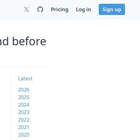
Pricing
Log in
Sign up
nd before
Latest
2026
2025
2024
2023
2022
2021
2020