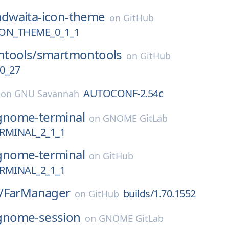
adwaita-icon-theme
on
GitHub
ON_THEME_0_1_1
tools/
smartmontools
on
GitHub
0_27
AUTOCONF-2.54c
on
GNU Savannah
gnome-terminal
on
GNOME GitLab
MINAL_2_1_1
gnome-terminal
on
GitHub
MINAL_2_1_1
/
FarManager
builds/1.70.1552
on
GitHub
gnome-session
on
GNOME GitLab