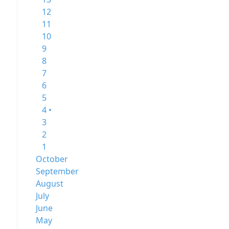
12
11
10
9
8
7
6
5
4 •
3
2
1
October
September
August
July
June
May