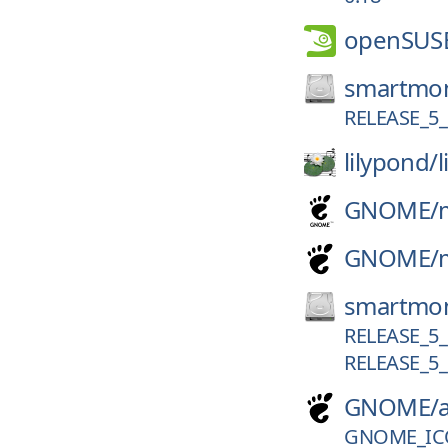
openSUS
smartmon
RELEASE_5_
lilypond/
GNOME/
GNOME/
smartmon
RELEASE_5_
RELEASE_5_
GNOME/
GNOME_IC