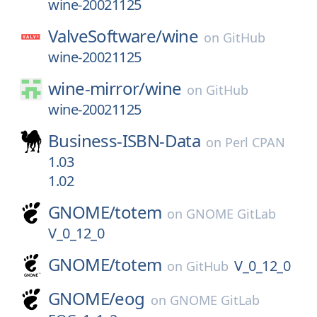
wine-20021125
ValveSoftware/
wine
on
GitHub
wine-20021125
wine-mirror/
wine
on
GitHub
wine-20021125
Business-ISBN-Data
on
Perl CPAN
1.03
1.02
GNOME/
totem
on
GNOME GitLab
V_0_12_0
GNOME/
totem
V_0_12_0
on
GitHub
GNOME/
eog
on
GNOME GitLab