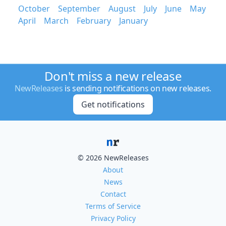
October
September
August
July
June
May
April
March
February
January
Don't miss a new release
NewReleases
is sending notifications on new releases.
Get notifications
© 2026 NewReleases
About
News
Contact
Terms of Service
Privacy Policy