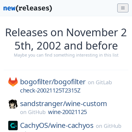
Releases on November 2
5th, 2002 and before
Maybe you can find something interesting in this list
bogofilter/
bogofilter
on
GitLab
check-20021125T2315Z
sandstranger/
wine-custom
wine-20021125
on
GitHub
CachyOS/
wine-cachyos
on
GitHub