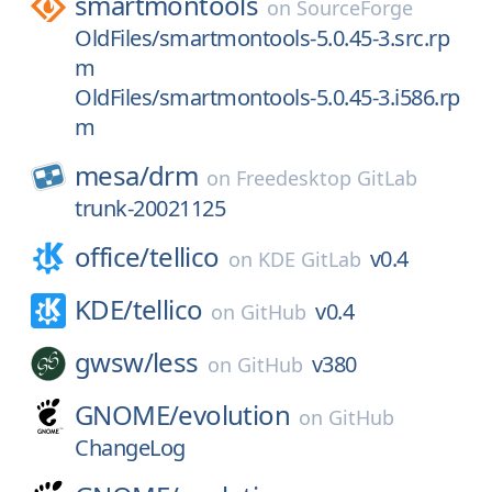
smartmontools
on
SourceForge
OldFiles/smartmontools-5.0.45-3.src.rp
m
OldFiles/smartmontools-5.0.45-3.i586.rp
m
mesa/
drm
on
Freedesktop GitLab
trunk-20021125
office/
tellico
v0.4
on
KDE GitLab
KDE/
tellico
v0.4
on
GitHub
gwsw/
less
v380
on
GitHub
GNOME/
evolution
on
GitHub
ChangeLog