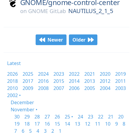
GNOME/
gnome-control-center
NAUTILUS_2_1_5
on
GNOME GitLab
Newer
Older
Latest
2026
2025
2024
2023
2022
2021
2020
2019
2018
2017
2016
2015
2014
2013
2012
2011
2010
2009
2008
2007
2006
2005
2004
2003
2002 •
December
November •
30
29
28
27
26
25 •
24
23
22
21
20
19
18
17
16
15
14
13
12
11
10
9
8
7
6
5
4
3
2
1