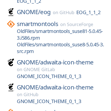
EOG_1_1_2
GNOME/
eog
EOG_1_1_2
on
GitHub
smartmontools
on
SourceForge
OldFiles/smartmontools_suse81-5.0.45-
3.i586.rpm
OldFiles/smartmontools_suse8-5.0.45-3.
src.rpm
GNOME/
adwaita-icon-theme
on
GNOME GitLab
GNOME_ICON_THEME_0_1_3
GNOME/
adwaita-icon-theme
on
GitHub
GNOME_ICON_THEME_0_1_3