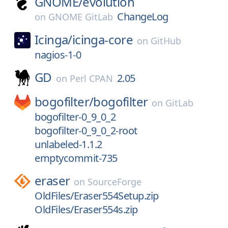
GNOME/
evolution
ChangeLog
on
GNOME GitLab
Icinga/
icinga-core
on
GitHub
nagios-1-0
GD
2.05
on
Perl CPAN
bogofilter/
bogofilter
on
GitLab
bogofilter-0_9_0_2
bogofilter-0_9_0_2-root
unlabeled-1.1.2
emptycommit-735
eraser
on
SourceForge
OldFiles/Eraser554Setup.zip
OldFiles/Eraser554s.zip