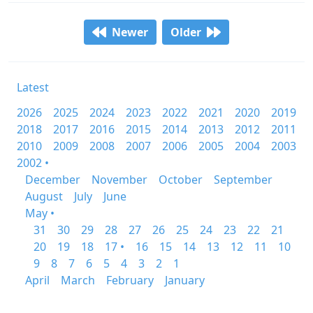
Newer
Older
Latest
2026
2025
2024
2023
2022
2021
2020
2019
2018
2017
2016
2015
2014
2013
2012
2011
2010
2009
2008
2007
2006
2005
2004
2003
2002 •
December
November
October
September
August
July
June
May •
31
30
29
28
27
26
25
24
23
22
21
20
19
18
17 •
16
15
14
13
12
11
10
9
8
7
6
5
4
3
2
1
April
March
February
January