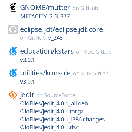
GNOME/
mutter
on
GitHub
METACITY_2_3_377
eclipse-jdt/
eclipse.jdt.core
v_248
on
GitHub
education/
kstars
on
KDE GitLab
v3.0.1
utilities/
konsole
on
KDE GitLab
v3.0.1
jedit
on
SourceForge
OldFiles/jedit_4.0-1_all.deb
OldFiles/jedit_4.0-1.tar.gz
OldFiles/jedit_4.0-1_i386.changes
OldFiles/jedit_4.0-1.dsc