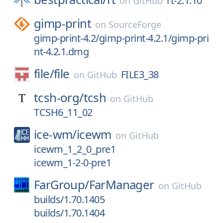
rt-2.1.10
on
GitHub
gimp-print
on
SourceForge
gimp-print-4.2/gimp-print-4.2.1/gimp-pri
nt-4.2.1.dmg
file/
file
FILE3_38
on
GitHub
tcsh-org/
tcsh
on
GitHub
TCSH6_11_02
ice-wm/
icewm
on
GitHub
icewm_1_2_0_pre1
icewm_1-2-0-pre1
FarGroup/
FarManager
on
GitHub
builds/1.70.1405
builds/1.70.1404