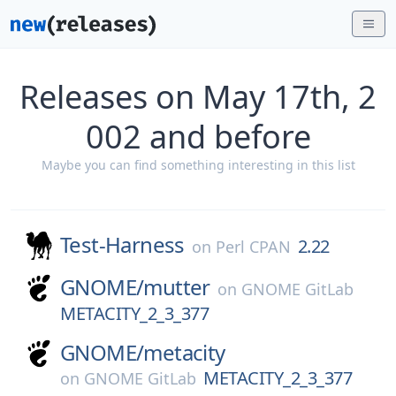
Releases on May 17th, 2
002 and before
Maybe you can find something interesting in this list
Test-Harness
2.22
on
Perl CPAN
GNOME/
mutter
on
GNOME GitLab
METACITY_2_3_377
GNOME/
metacity
METACITY_2_3_377
on
GNOME GitLab