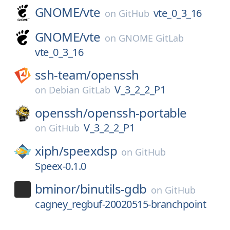
GNOME/
vte
vte_0_3_16
on
GitHub
GNOME/
vte
on
GNOME GitLab
vte_0_3_16
ssh-team/
openssh
V_3_2_2_P1
on
Debian GitLab
openssh/
openssh-portable
V_3_2_2_P1
on
GitHub
xiph/
speexdsp
on
GitHub
Speex-0.1.0
bminor/
binutils-gdb
on
GitHub
cagney_regbuf-20020515-branchpoint