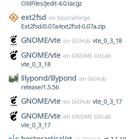
OldFiles/jedit-4.0.tar.gz
ext2fsd
on
SourceForge
Ext2fsd/0.07a/ext2fsd-0.07a.zip
GNOME/
vte
vte_0_3_18
on
GitHub
GNOME/
vte
on
GNOME GitLab
vte_0_3_18
lilypond/
lilypond
on
GitHub
release/1.5.56
GNOME/
vte
vte_0_3_17
on
GitHub
GNOME/
vte
on
GNOME GitLab
vte_0_3_17
bestpractical/
rt