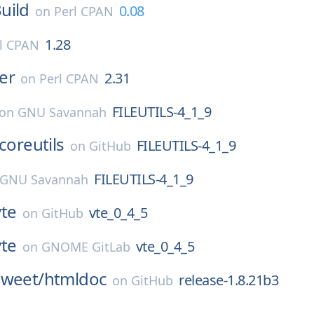
uild
0.08
on
Perl CPAN
1.28
l CPAN
er
2.31
on
Perl CPAN
FILEUTILS-4_1_9
on
GNU Savannah
coreutils
FILEUTILS-4_1_9
on
GitHub
FILEUTILS-4_1_9
GNU Savannah
vte
vte_0_4_5
on
GitHub
vte
vte_0_4_5
on
GNOME GitLab
sweet/
htmldoc
release-1.8.21b3
on
GitHub