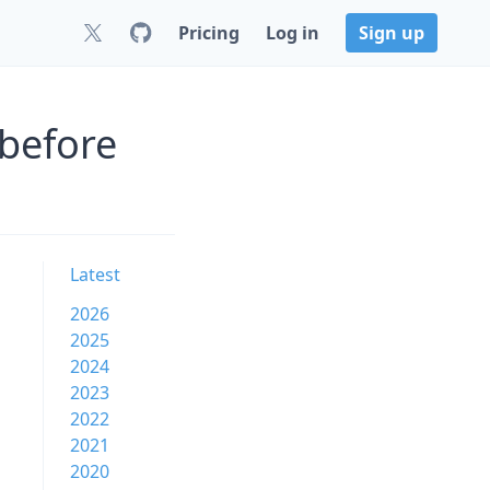
Pricing
Log in
Sign up
 before
Latest
2026
2025
2024
2023
2022
2021
2020