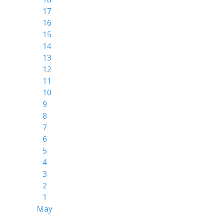
17
16
15
14
13
12
11
10
9
8
7
6
5
4
3
2
1
May