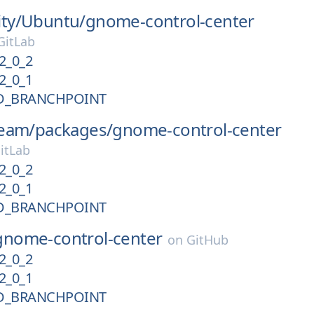
ty/
Ubuntu/
gnome-control-center
itLab
2_0_2
2_0_1
D_BRANCHPOINT
eam/
packages/
gnome-control-center
itLab
2_0_2
2_0_1
D_BRANCHPOINT
gnome-control-center
on
GitHub
2_0_2
2_0_1
D_BRANCHPOINT