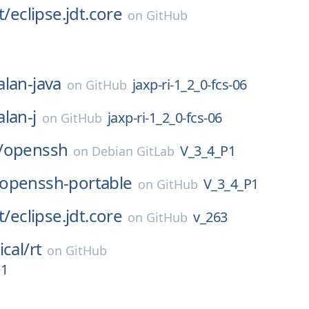
t/
eclipse.jdt.core
on
GitHub
alan-java
jaxp-ri-1_2_0-fcs-06
on
GitHub
alan-j
jaxp-ri-1_2_0-fcs-06
on
GitHub
/
openssh
V_3_4_P1
on
Debian GitLab
openssh-portable
V_3_4_P1
on
GitHub
t/
eclipse.jdt.core
v_263
on
GitHub
ical/
rt
on
GitHub
e1