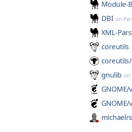
Module-B
DBI
on
Per
XML-Pars
coreutils
coreutils/
gnulib
on
GNOME/
GNOME/
michaelr