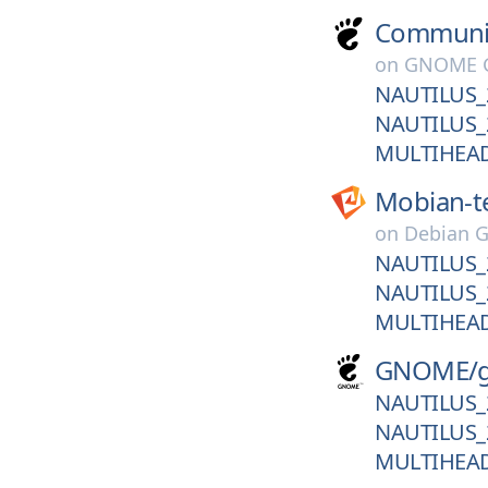
Communi
on
GNOME G
NAUTILUS_
NAUTILUS_
MULTIHEA
Mobian-t
on
Debian G
NAUTILUS_
NAUTILUS_
MULTIHEA
GNOME/
NAUTILUS_
NAUTILUS_
MULTIHEA