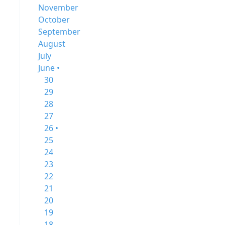
November
October
September
August
July
June •
30
29
28
27
26 •
25
24
23
22
21
20
19
18