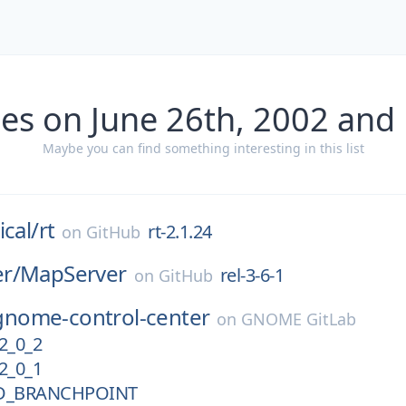
es on June 26th, 2002 and
Maybe you can find something interesting in this list
ical/
rt
rt-2.1.24
on
GitHub
r/
MapServer
rel-3-6-1
on
GitHub
gnome-control-center
on
GNOME GitLab
2_0_2
2_0_1
D_BRANCHPOINT