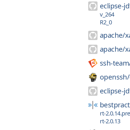
eclipse-jd
v_264
R2_0
apache/
x
apache/
x
ssh-team
openssh/
eclipse-jd
bestpract
rt-2.0.14.pr
rt-2.0.13