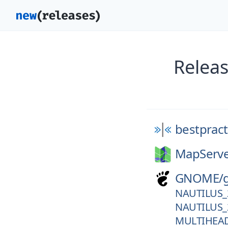
Releas
bestpract
MapServe
GNOME/
NAUTILUS_
NAUTILUS_
MULTIHEA