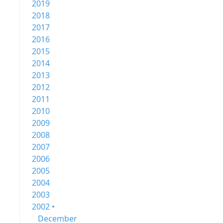
2019
2018
2017
2016
2015
2014
2013
2012
2011
2010
2009
2008
2007
2006
2005
2004
2003
2002 •
December