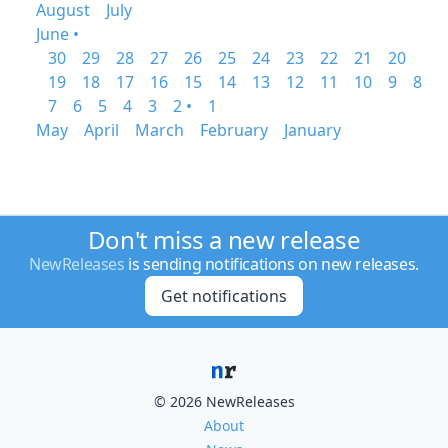
August
July
June •
30
29
28
27
26
25
24
23
22
21
20
19
18
17
16
15
14
13
12
11
10
9
8
7
6
5
4
3
2 •
1
May
April
March
February
January
Don't miss a new release
NewReleases
is sending notifications on new releases.
Get notifications
© 2026 NewReleases
About