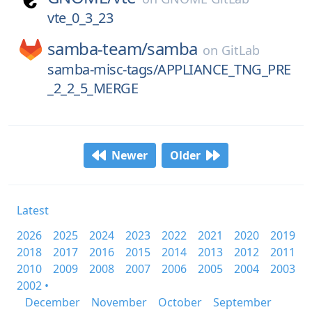
vte_0_3_23
samba-team/
samba
on
GitLab
samba-misc-tags/APPLIANCE_TNG_PRE
_2_2_5_MERGE
Newer
Older
Latest
2026
2025
2024
2023
2022
2021
2020
2019
2018
2017
2016
2015
2014
2013
2012
2011
2010
2009
2008
2007
2006
2005
2004
2003
2002 •
December
November
October
September