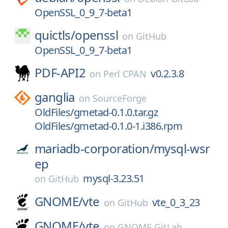
OpenSSL_0_9_7-beta1
quictls/
openssl
on
GitHub
OpenSSL_0_9_7-beta1
PDF-API2
v0.2.3.8
on
Perl CPAN
ganglia
on
SourceForge
OldFiles/gmetad-0.1.0.tar.gz
OldFiles/gmetad-0.1.0-1.i386.rpm
mariadb-corporation/
mysql-wsr
ep
mysql-3.23.51
on
GitHub
GNOME/
vte
vte_0_3_23
on
GitHub
GNOME/
vte
on
GNOME GitLab