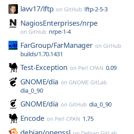
lavv17/
lftp
lftp-2-5-3
on
GitHub
NagiosEnterprises/
nrpe
nrpe-1-4
on
GitHub
FarGroup/
FarManager
on
GitHub
builds/1.70.1431
Test-Exception
0.09
on
Perl CPAN
GNOME/
dia
on
GNOME GitLab
dia_0_90
GNOME/
dia
dia_0_90
on
GitHub
Encode
1.75
on
Perl CPAN
debian/
openssl
on
Debian GitLab