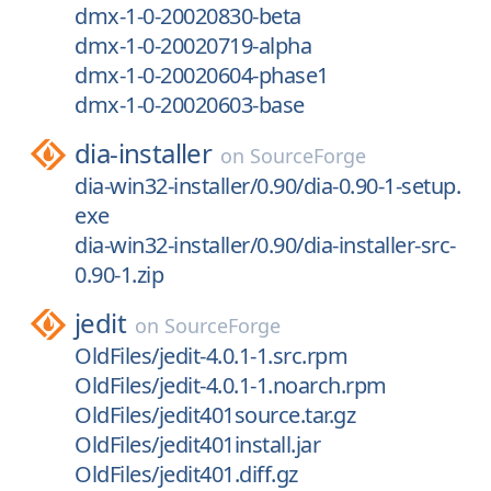
dmx-1-0-20020830-beta
dmx-1-0-20020719-alpha
dmx-1-0-20020604-phase1
dmx-1-0-20020603-base
dia-installer
on
SourceForge
dia-win32-installer/0.90/dia-0.90-1-setup.
exe
dia-win32-installer/0.90/dia-installer-src-
0.90-1.zip
jedit
on
SourceForge
OldFiles/jedit-4.0.1-1.src.rpm
OldFiles/jedit-4.0.1-1.noarch.rpm
OldFiles/jedit401source.tar.gz
OldFiles/jedit401install.jar
OldFiles/jedit401.diff.gz