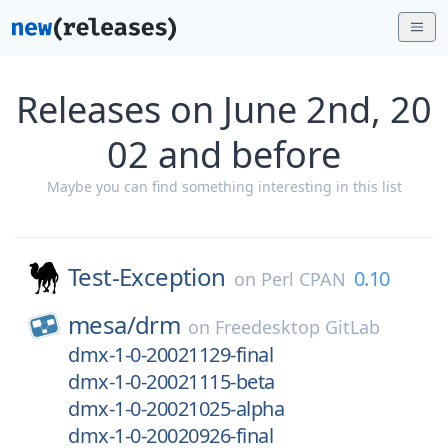
Releases on June 2nd, 20
02 and before
Maybe you can find something interesting in this list
Test-Exception
0.10
on
Perl CPAN
mesa/
drm
on
Freedesktop GitLab
dmx-1-0-20021129-final
dmx-1-0-20021115-beta
dmx-1-0-20021025-alpha
dmx-1-0-20020926-final