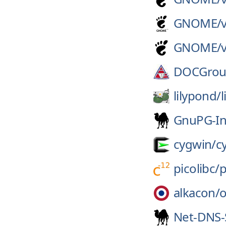
GNOME/
GNOME/
DOCGrou
lilypond/
GnuPG-In
cygwin/
c
picolibc/
p
alkacon/
Net-DNS-