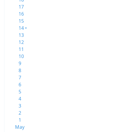
17
16
15
14 •
13
12
11
10
9
8
7
6
5
4
3
2
1
May