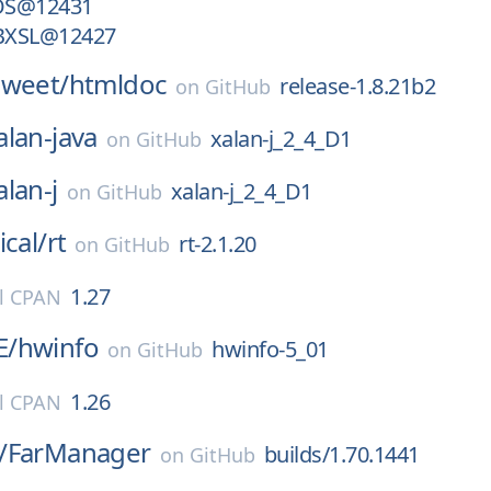
OS@12431
BXSL@12427
sweet/
htmldoc
release-1.8.21b2
on
GitHub
alan-java
xalan-j_2_4_D1
on
GitHub
alan-j
xalan-j_2_4_D1
on
GitHub
ical/
rt
rt-2.1.20
on
GitHub
1.27
l CPAN
E/
hwinfo
hwinfo-5_01
on
GitHub
1.26
l CPAN
/
FarManager
builds/1.70.1441
on
GitHub