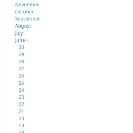
November
October
September
August
July
June •
30
29
28
27
26
25
24
23
22
21
20
19
18