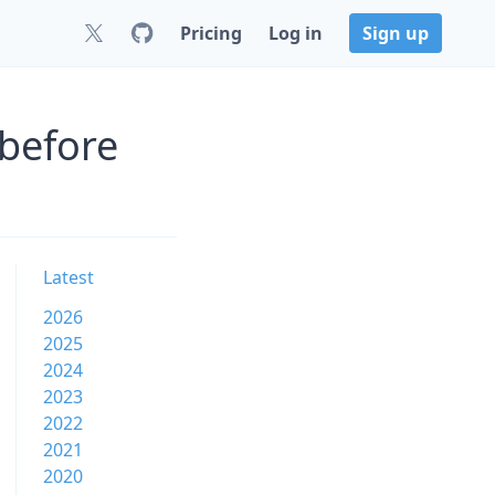
Pricing
Log in
Sign up
 before
Latest
2026
2025
2024
2023
2022
2021
2020