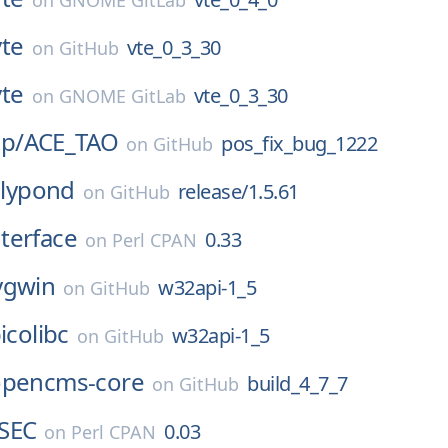
on
GNOME GitLab
vte
vte_0_3_30
on
GitHub
vte
vte_0_3_30
on
GNOME GitLab
p/
ACE_TAO
pos_fix_bug_1222
on
GitHub
lilypond
release/1.5.61
on
GitHub
terface
0.33
on
Perl CPAN
ygwin
w32api-1_5
on
GitHub
icolibc
w32api-1_5
on
GitHub
opencms-core
build_4_7_7
on
GitHub
SEC
0.03
on
Perl CPAN