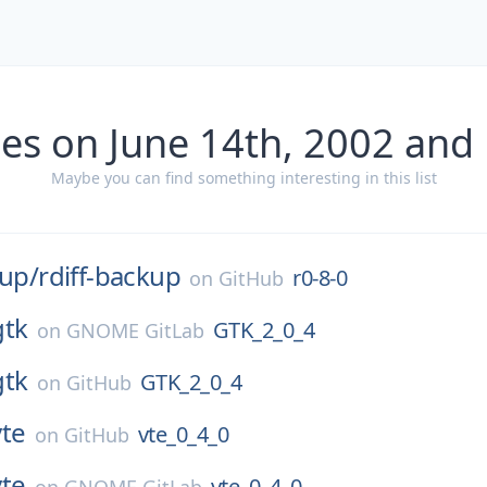
es on June 14th, 2002 and
Maybe you can find something interesting in this list
kup/
rdiff-backup
r0-8-0
on
GitHub
gtk
GTK_2_0_4
on
GNOME GitLab
gtk
GTK_2_0_4
on
GitHub
vte
vte_0_4_0
on
GitHub
vte
vte_0_4_0