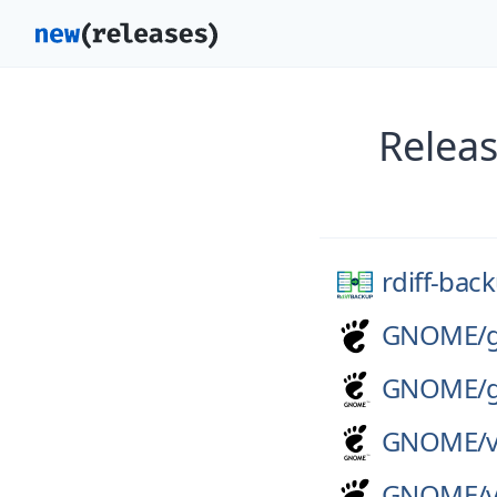
Releas
rdiff-bac
GNOME/
GNOME/
GNOME/
GNOME/