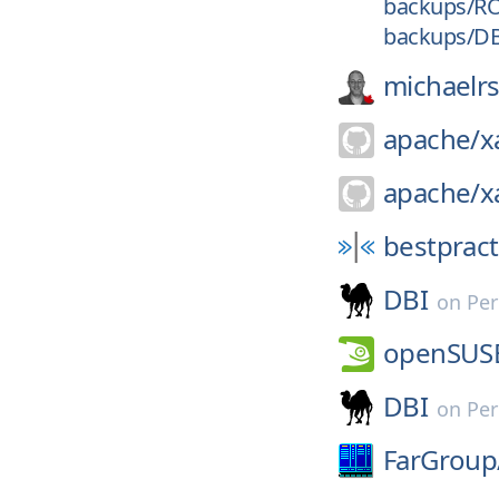
backups/R
backups/D
michaelr
apache/
x
apache/
x
bestpract
DBI
on
Per
openSUS
DBI
on
Per
FarGroup