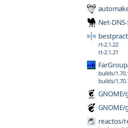
automak
Net-DNS-
bestpract
rt-2.1.22
rt-2.1.21
FarGroup
builds/1.70
builds/1.70
GNOME/
GNOME/
reactos/
r