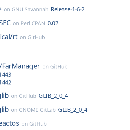
e
Release-1-6-2
on
GNU Savannah
SEC
0.02
on
Perl CPAN
ical/
rt
on
GitHub
/
FarManager
on
GitHub
.1443
.1442
glib
GLIB_2_0_4
on
GitHub
glib
GLIB_2_0_4
on
GNOME GitLab
eactos
on
GitHub