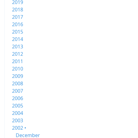
2019
2018
2017
2016
2015
2014
2013
2012
2011
2010
2009
2008
2007
2006
2005
2004
2003
2002 •
December