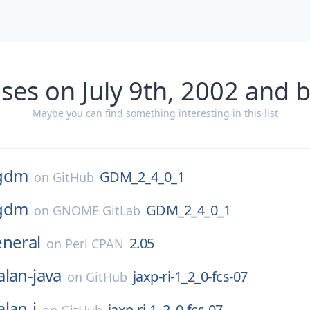
ses on July 9th, 2002 and 
Maybe you can find something interesting in this list
gdm
GDM_2_4_0_1
on
GitHub
gdm
GDM_2_4_0_1
on
GNOME GitLab
eneral
2.05
on
Perl CPAN
alan-java
jaxp-ri-1_2_0-fcs-07
on
GitHub
alan-j
jaxp-ri-1_2_0-fcs-07