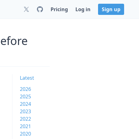
Pricing
Log in
Sign up
before
Latest
2026
2025
2024
2023
2022
2021
2020