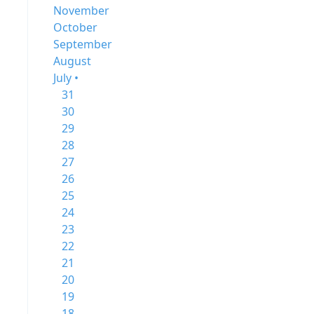
November
October
September
August
July •
31
30
29
28
27
26
25
24
23
22
21
20
19
18