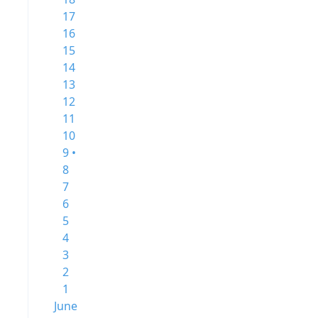
17
16
15
14
13
12
11
10
9 •
8
7
6
5
4
3
2
1
June