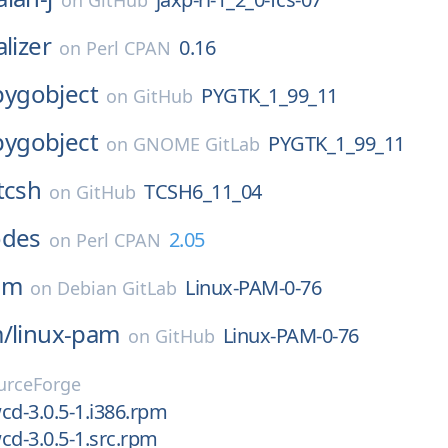
on
GitHub
lizer
0.16
on
Perl CPAN
pygobject
PYGTK_1_99_11
on
GitHub
pygobject
PYGTK_1_99_11
on
GNOME GitLab
tcsh
TCSH6_11_04
on
GitHub
odes
2.05
on
Perl CPAN
am
Linux-PAM-0-76
on
Debian GitLab
m/
linux-pam
Linux-PAM-0-76
on
GitHub
urceForge
cd-3.0.5-1.i386.rpm
cd-3.0.5-1.src.rpm