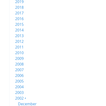
2019
2018
2017
2016
2015
2014
2013
2012
2011
2010
2009
2008
2007
2006
2005
2004
2003
2002 •
December