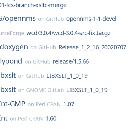
_01-fcs-branch-xsltc-merge
S/
opennms
opennms-1-1-devel
on
GitHub
wcd/3.0.4/wcd-3.0.4-src-fix.tar.gz
urceForge
doxygen
Release_1_2_16_20020707
on
GitHub
lilypond
release/1.5.66
on
GitHub
ibxslt
LIBXSLT_1_0_19
on
GitHub
ibxslt
LIBXSLT_1_0_19
on
GNOME GitLab
Int-GMP
1.07
on
Perl CPAN
Int
1.60
on
Perl CPAN