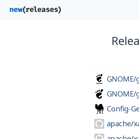
Relea
GNOME/
GNOME/
Config-G
apache/
x
apache/
x