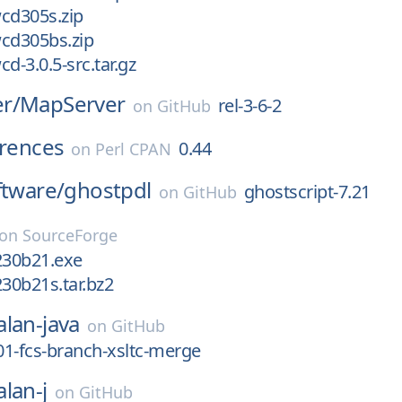
cd305s.zip
cd305bs.zip
d-3.0.5-src.tar.gz
r/
MapServer
rel-3-6-2
on
GitHub
erences
0.44
on
Perl CPAN
ftware/
ghostpdl
ghostscript-7.21
on
GitHub
on
SourceForge
230b21.exe
230b21s.tar.bz2
alan-java
on
GitHub
_01-fcs-branch-xsltc-merge
alan-j
on
GitHub