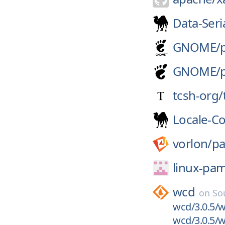
Data-Seria
GNOME/
GNOME/
tcsh-org/
Locale-C
vorlon/
p
linux-pa
wcd
on
So
wcd/3.0.5/w
wcd/3.0.5/w