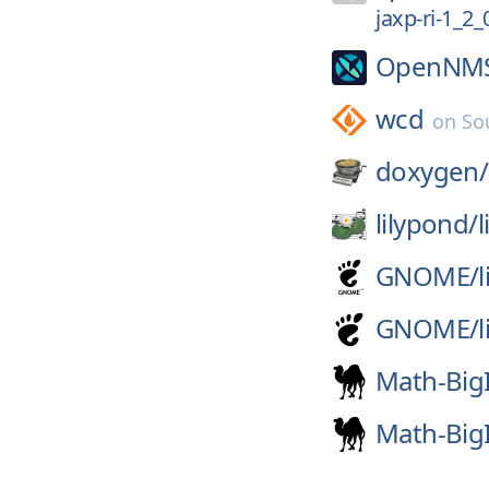
jaxp-ri-1_2
OpenNM
wcd
on
So
doxygen/
lilypond/
GNOME/
l
GNOME/
l
Math-Big
Math-Big