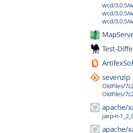
wcd/3.0.5/w
wcd/3.0.5/w
wcd/3.0.5/wc
MapServe
Test-Diff
ArtifexSo
sevenzip
OldFiles/7z
OldFiles/7z
apache/
x
jaxp-ri-1_2
apache/
x