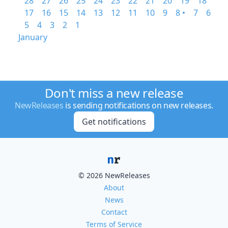
28
27
26
25
24
23
22
21
20
19
18
17
16
15
14
13
12
11
10
9
8 •
7
6
5
4
3
2
1
January
Don't miss a new release
NewReleases
is sending notifications on new releases.
Get notifications
© 2026 NewReleases
About
News
Contact
Terms of Service