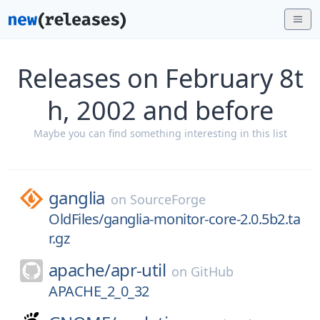
Releases on February 8t
h, 2002 and before
Maybe you can find something interesting in this list
ganglia
on
SourceForge
OldFiles/ganglia-monitor-core-2.0.5b2.ta
r.gz
apache/
apr-util
on
GitHub
APACHE_2_0_32