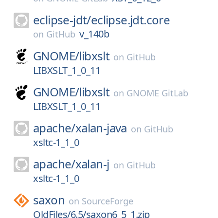
eclipse-jdt/
eclipse.jdt.core
v_140b
on
GitHub
GNOME/
libxslt
on
GitHub
LIBXSLT_1_0_11
GNOME/
libxslt
on
GNOME GitLab
LIBXSLT_1_0_11
apache/
xalan-java
on
GitHub
xsltc-1_1_0
apache/
xalan-j
on
GitHub
xsltc-1_1_0
saxon
on
SourceForge
OldFiles/6.5/saxon6_5_1.zip