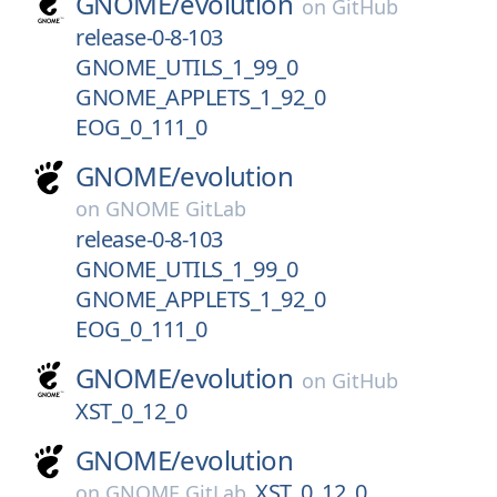
GNOME/
evolution
on
GitHub
release-0-8-103
GNOME_UTILS_1_99_0
GNOME_APPLETS_1_92_0
EOG_0_111_0
GNOME/
evolution
on
GNOME GitLab
release-0-8-103
GNOME_UTILS_1_99_0
GNOME_APPLETS_1_92_0
EOG_0_111_0
GNOME/
evolution
on
GitHub
XST_0_12_0
GNOME/
evolution
XST_0_12_0
on
GNOME GitLab