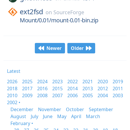
ext2fsd
on
SourceForge
Mount/0.01/mount-0.01-bin.zip
Newer
Older
Latest
2026
2025
2024
2023
2022
2021
2020
2019
2018
2017
2016
2015
2014
2013
2012
2011
2010
2009
2008
2007
2006
2005
2004
2003
2002 •
December
November
October
September
August
July
June
May
April
March
February •