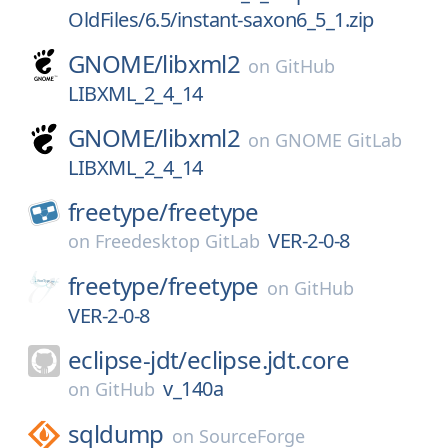
OldFiles/6.5/instant-saxon6_5_1.zip
GNOME/
libxml2
on
GitHub
LIBXML_2_4_14
GNOME/
libxml2
on
GNOME GitLab
LIBXML_2_4_14
freetype/
freetype
VER-2-0-8
on
Freedesktop GitLab
freetype/
freetype
on
GitHub
VER-2-0-8
eclipse-jdt/
eclipse.jdt.core
v_140a
on
GitHub
sqldump
on
SourceForge