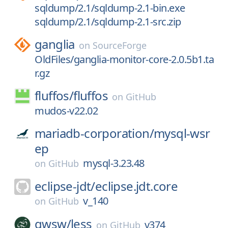
sqldump/2.1/sqldump-2.1-bin.exe
sqldump/2.1/sqldump-2.1-src.zip
ganglia
on
SourceForge
OldFiles/ganglia-monitor-core-2.0.5b1.ta
r.gz
fluffos/
fluffos
on
GitHub
mudos-v22.02
mariadb-corporation/
mysql-wsr
ep
mysql-3.23.48
on
GitHub
eclipse-jdt/
eclipse.jdt.core
v_140
on
GitHub
gwsw/
less
v374
on
GitHub